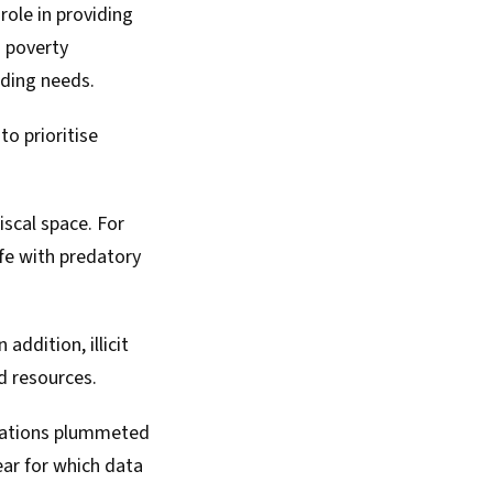
 role in providing
n poverty
nding needs.
to prioritise
iscal space. For
ife with predatory
ddition, illicit
ed resources.
 nations plummeted
year for which data