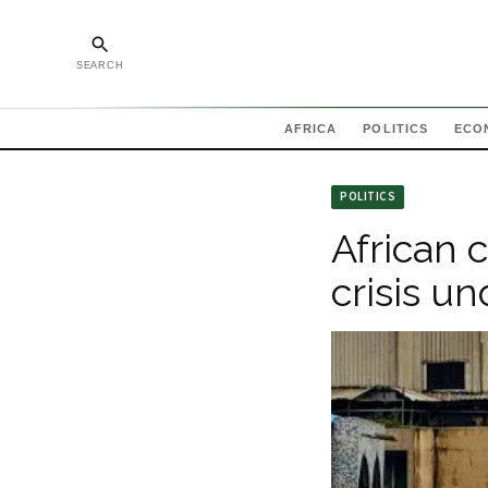
SEARCH
AFRICA
POLITICS
ECO
POLITICS
African c
crisis u