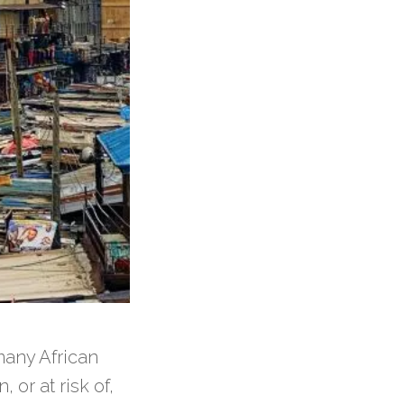
many African
 or at risk of,