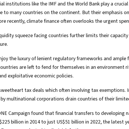
ial institutions like the IMF and the World Bank play a crucial
ce to many countries on the continent. But their emphasis o
ore recently, climate finance often overlooks the urgent spe
iquidity squeeze
facing countries further limits their capacity 
ure.
joy the luxury of lenient regulatory frameworks and ample f
 countries are left to fend for themselves in an environment r
and exploitative economic policies.
eetheart tax deals which often involving tax exemptions. In a
s by multinational corporations drain countries of their limit
 ONE Campaign
found
that financial transfers to developing
225 billion in 2014 to just US$51 billion in 2022, the latest 