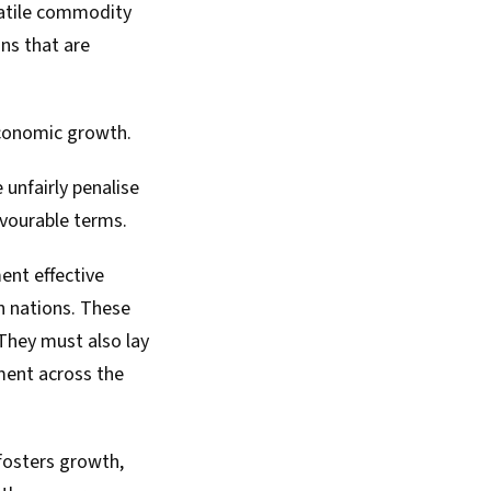
latile commodity
ns that are
economic growth.
 unfairly penalise
favourable terms.
ent effective
n nations. These
They must also lay
ment across the
 fosters growth,