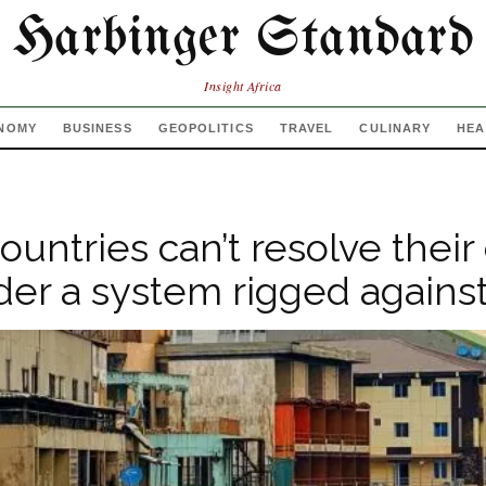
Harbinger Standard
Insight Africa
NOMY
BUSINESS
GEOPOLITICS
TRAVEL
CULINARY
HEA
ountries can’t resolve their
nder a system rigged agains