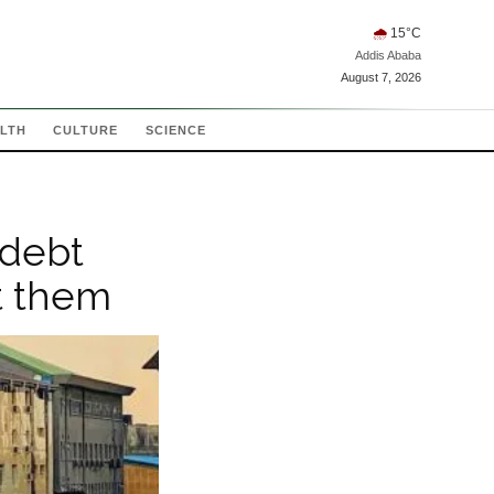
🌧
15
°C
Addis Ababa
August 7, 2026
LTH
CULTURE
SCIENCE
 debt
t them