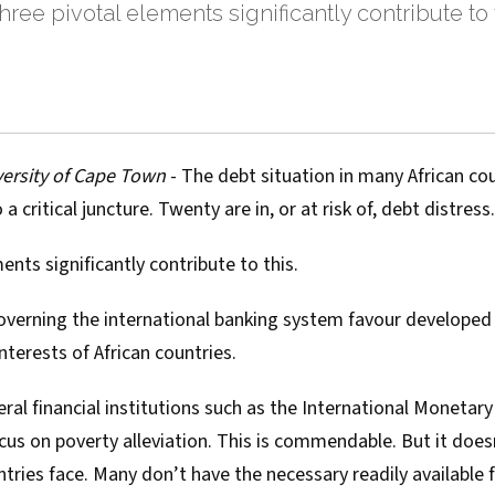
hree pivotal elements significantly contribute to th
ersity of Cape Town
- The debt situation in many African co
 a critical juncture
. Twenty are in, or at risk of, debt distress.
ents significantly contribute to this.
 governing the international banking system favour developed
nterests of African countries.
eral financial institutions such as the International Monetar
cus on poverty alleviation. This is commendable. But it does
untries face. Many don’t have the necessary readily available f