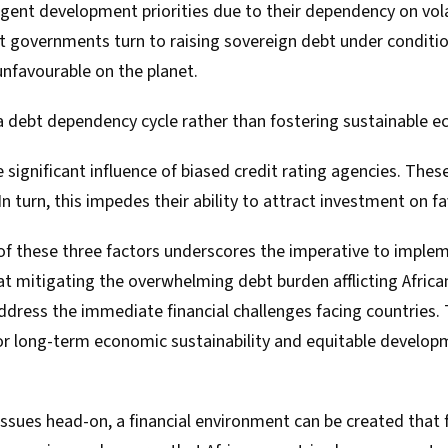
urgent development priorities due to their dependency on vo
lt governments turn to raising sovereign debt under conditio
favourable on the planet.
a debt dependency cycle rather than fostering sustainable 
e significant influence of biased credit rating agencies. These
 In turn, this impedes their ability to attract investment on 
f these three factors underscores the imperative to implem
at mitigating the overwhelming debt burden afflicting Africa
ddress the immediate financial challenges facing countries. 
r long-term economic sustainability and equitable develop
issues head-on, a financial environment can be created that