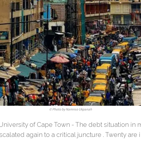
©
Photo by Namnso Ukpanah
University of Cape Town - The debt situation in 
calated again to a critical juncture . Twenty are in,