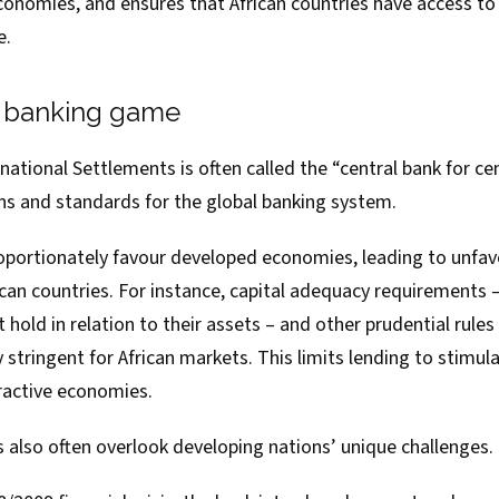
onomies, and ensures that African countries have access to
e.
e banking game
rnational Settlements
is often called the “central bank for cen
ons and standards for the global banking system.
proportionately favour developed economies, leading to unfa
ican countries. For instance, capital adequacy requirements
old in relation to their assets – and other prudential rule
 stringent for African markets. This limits lending to stimu
tractive economies.
s also often overlook developing nations’ unique challenges.