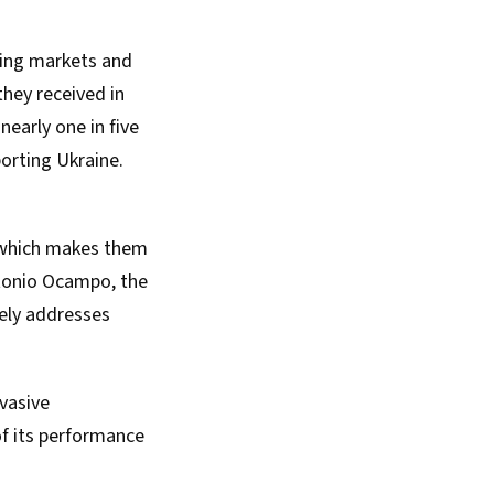
ging markets and
they received in
nearly one in five
orting Ukraine.
y, which makes them
tonio Ocampo, the
vely addresses
rvasive
of its performance