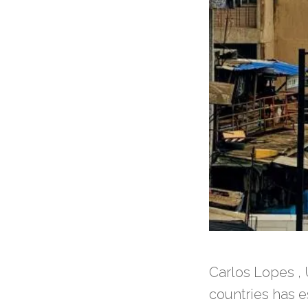
Carlos Lopes , 
countries has es