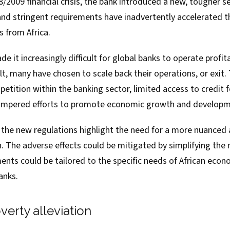
/2009 financial crisis, the bank introduced
a new, tougher se
and stringent requirements have inadvertently accelerated
t
s
from Africa.
 it increasingly difficult for global banks to operate profita
lt, many have chosen to scale back their operations, or exit
tition within the banking sector, limited access to credit 
hampered efforts to promote economic growth and developm
f the new regulations highlight the need for a more nuanced
. The adverse effects could be mitigated by simplifying the 
ents could be tailored to the specific needs of African econ
anks.
erty alleviation