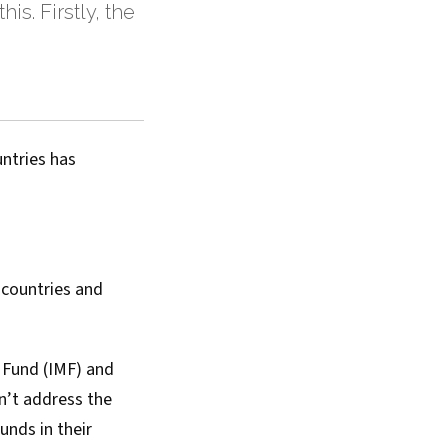
is. Firstly, the
untries has
 countries and
y Fund (IMF) and
n’t address the
unds in their