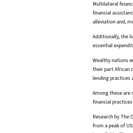
Multilateral financ
financial assistan
alleviation and, m
Additionally, the
l
essential expendit
Wealthy nations en
their part African
lending practices 
Among these are sw
financial practice
Research by The
from a peak of US$