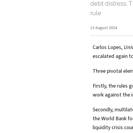
debt distress. T
rule
13 August 2024
Carlos Lopes
,
Univ
escalated again
to
Three pivotal elem
Firstly, the rules
work against the i
Secondly, multilat
the World Bank fo
liquidity crisis co