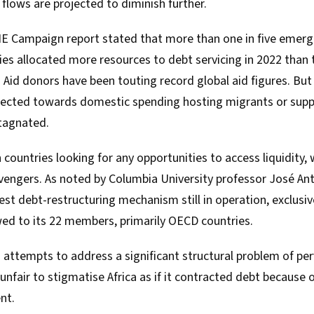
e flows are projected to diminish further.
NE Campaign report stated that more than one in five emer
es allocated more resources to debt servicing in 2022 than 
. Aid donors have been touting record global aid figures. But 
irected towards domestic spending hosting migrants or supp
stagnated.
n countries looking for any opportunities to access liquidit
avengers. As
noted
by Columbia University professor José An
dest debt-restructuring mechanism still in operation, exclusi
ed to its 22 members, primarily OECD countries.
 attempts to address a significant structural problem of pe
 unfair to stigmatise Africa as if it contracted debt because 
nt.