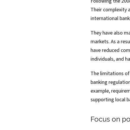
Following the 2008
Their complexity 
international bank
They have also made
markets. As a resu
have reduced compe
individuals, and 
The limitations o
banking regulation
example, requirem
supporting local b
Focus on pov