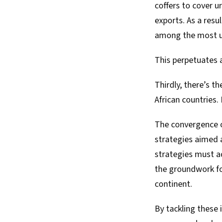
coffers to cover 
exports. As a resu
among the most un
This perpetuates 
Thirdly, there’s th
African countries.
The convergence o
strategies aimed 
strategies must a
the groundwork fo
continent.
By tackling these 