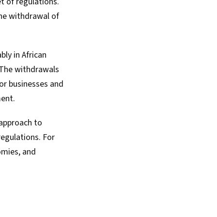
t of regulations
.
he withdrawal of
bly in African
. The withdrawals
for businesses and
ent.
 approach to
regulations. For
omies, and