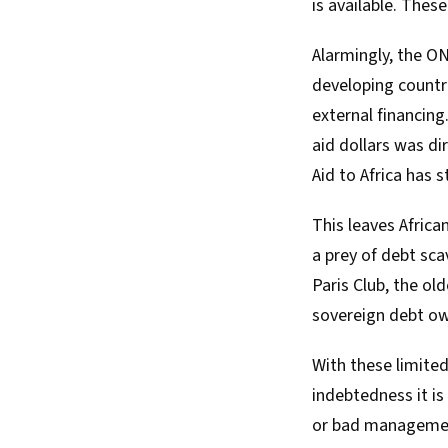
is available. Thes
Alarmingly, the O
developing countri
external financing
aid dollars was d
Aid to Africa has 
This leaves Africa
a prey of debt sc
Paris Club, the ol
sovereign debt ow
With these limited
indebtedness it is
or bad manageme