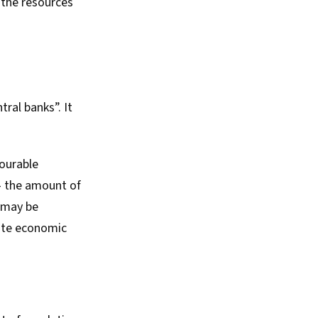
 the resources
tral banks”. It
vourable
 – the amount of
s may be
late economic