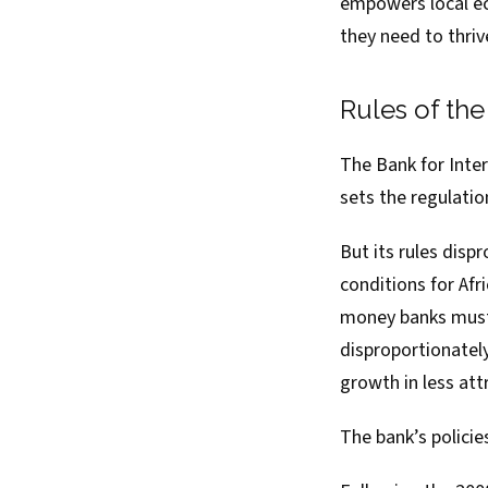
empowers local ec
they need to thriv
Rules of th
The
Bank for Inte
sets the regulati
But its rules dis
conditions for Afr
money banks must h
disproportionately
growth in less at
The bank’s policie