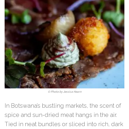
©
Photo by Jessica Hearn
In Botswana’s bustling markets, the scent of
spice and sun-dried meat hangs in the air.
Tied in neat bundles or sliced into rich, dark