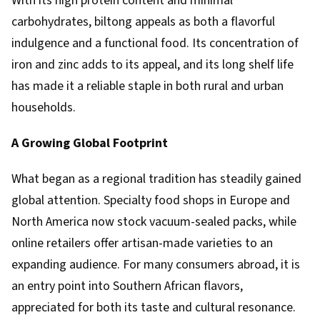
With its high protein content and minimal
carbohydrates, biltong appeals as both a flavorful
indulgence and a functional food. Its concentration of
iron and zinc adds to its appeal, and its long shelf life
has made it a reliable staple in both rural and urban
households.
A Growing Global Footprint
What began as a regional tradition has steadily gained
global attention. Specialty food shops in Europe and
North America now stock vacuum-sealed packs, while
online retailers offer artisan-made varieties to an
expanding audience. For many consumers abroad, it is
an entry point into Southern African flavors,
appreciated for both its taste and cultural resonance.