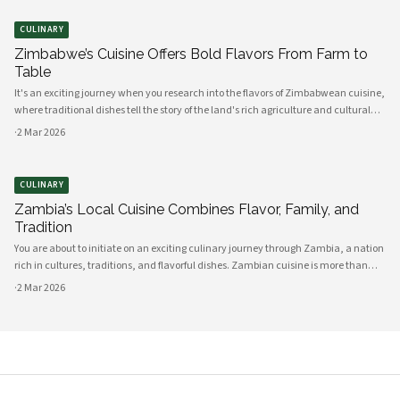
CULINARY
Zimbabwe’s Cuisine Offers Bold Flavors From Farm to
Table
It's an exciting journey when you research into the flavors of Zimbabwean cuisine,
where traditional dishes tell the story of the land's rich agriculture and cultural
heritage. As you explore, you'll discover a vibrant array of ingredients sourced di
·
2 Mar 2026
CULINARY
Zambia’s Local Cuisine Combines Flavor, Family, and
Tradition
You are about to initiate on an exciting culinary journey through Zambia, a nation
rich in cultures, traditions, and flavorful dishes. Zambian cuisine is more than
just food; it is a cherished tradition that encapsulates the essence of family and
·
2 Mar 2026
com