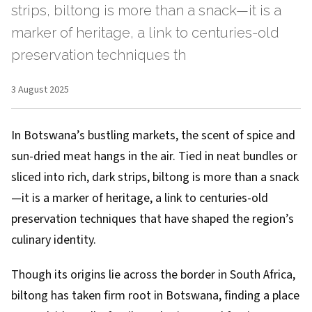
strips, biltong is more than a snack—it is a
marker of heritage, a link to centuries-old
preservation techniques th
3 August 2025
In Botswana’s bustling markets, the scent of spice and
sun-dried meat hangs in the air. Tied in neat bundles or
sliced into rich, dark strips, biltong is more than a snack
—it is a marker of heritage, a link to centuries-old
preservation techniques that have shaped the region’s
culinary identity.
Though its origins lie across the border in South Africa,
biltong has taken firm root in Botswana, finding a place