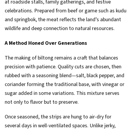
at roadside stalls, family gatherings, and festive
celebrations. Prepared from beef or game such as kudu
and springbok, the meat reflects the land’s abundant
wildlife and deep connection to natural resources.
A Method Honed Over Generations
The making of biltong remains a craft that balances
precision with patience. Quality cuts are chosen, then
rubbed with a seasoning blend—salt, black pepper, and
coriander forming the traditional base, with vinegar or
sugar added in some variations. This mixture serves
not only to flavor but to preserve.
Once seasoned, the strips are hung to air-dry for
several days in well-ventilated spaces. Unlike jerky,