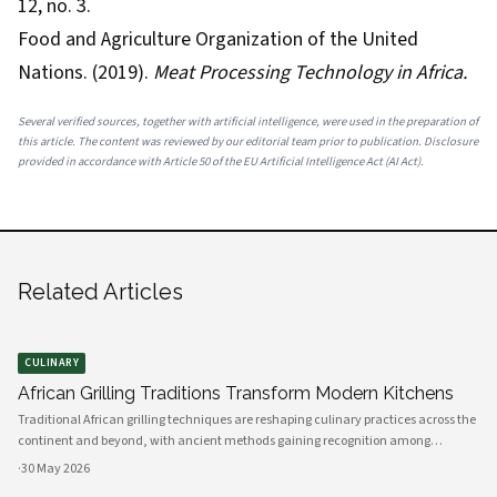
12, no. 3.
Food and Agriculture Organization of the United
Nations. (2019).
Meat Processing Technology in Africa.
Several verified sources, together with artificial intelligence, were used in the preparation of
this article. The content was reviewed by our editorial team prior to publication. Disclosure
provided in accordance with Article 50 of the EU Artificial Intelligence Act (AI Act).
Related Articles
CULINARY
African Grilling Traditions Transform Modern Kitchens
Traditional African grilling techniques are reshaping culinary practices across the
continent and beyond, with ancient methods gaining recognition among
professional chefs and home cooks. The art of preparing perfectly grilled chicken
·
30 May 2026
using indigenous spices and time-honored techniques has evolved i