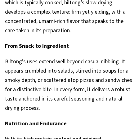
which is typically cooked, biltong’s slow drying
develops a complex texture: firm yet yielding, with a
concentrated, umami-rich flavor that speaks to the
care taken in its preparation.
From Snack to Ingredient
Biltong’s uses extend well beyond casual nibbling. It
appears crumbled into salads, stirred into soups for a
smoky depth, or scattered atop pizzas and sandwiches
for a distinctive bite. In every form, it delivers a robust
taste anchored in its careful seasoning and natural
drying process.
Nutrition and Endurance