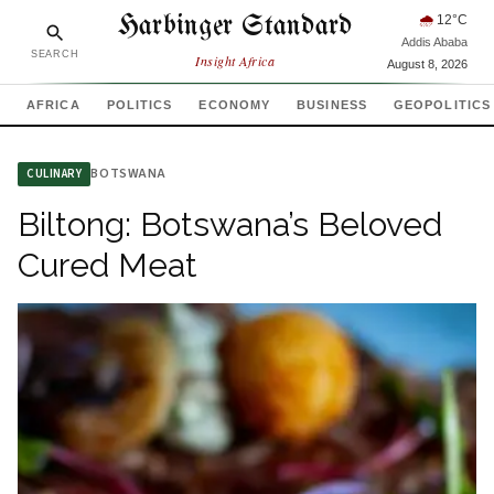
Harbinger Standard
🌧
12
°C
Addis Ababa
SEARCH
Insight Africa
August 8, 2026
AFRICA
POLITICS
ECONOMY
BUSINESS
GEOPOLITICS
BOTSWANA
CULINARY
Biltong: Botswana’s Beloved
Cured Meat