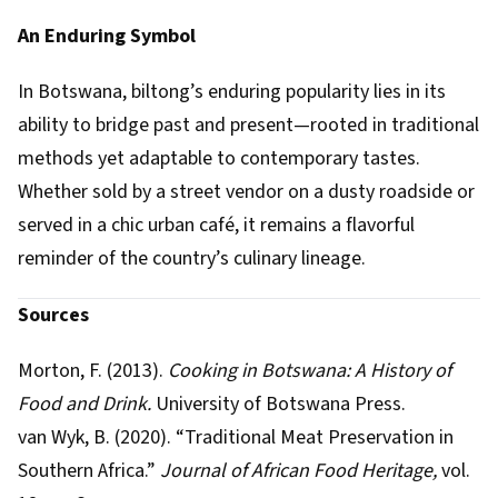
An Enduring Symbol
In Botswana, biltong’s enduring popularity lies in its
ability to bridge past and present—rooted in traditional
methods yet adaptable to contemporary tastes.
Whether sold by a street vendor on a dusty roadside or
served in a chic urban café, it remains a flavorful
reminder of the country’s culinary lineage.
Sources
Morton, F. (2013).
Cooking in Botswana: A History of
Food and Drink.
University of Botswana Press.
van Wyk, B. (2020). “Traditional Meat Preservation in
Southern Africa.”
Journal of African Food Heritage,
vol.