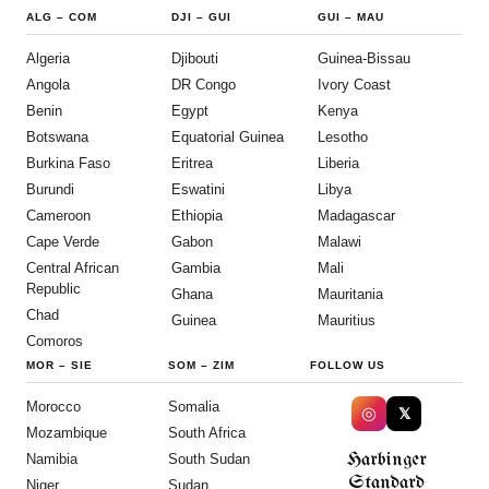
ALG
–
COM
DJI
–
GUI
GUI
–
MAU
Algeria
Djibouti
Guinea-Bissau
Angola
DR Congo
Ivory Coast
Benin
Egypt
Kenya
Botswana
Equatorial Guinea
Lesotho
Burkina Faso
Eritrea
Liberia
Burundi
Eswatini
Libya
Cameroon
Ethiopia
Madagascar
Cape Verde
Gabon
Malawi
Central African
Gambia
Mali
Republic
Ghana
Mauritania
Chad
Guinea
Mauritius
Comoros
MOR
–
SIE
SOM
–
ZIM
FOLLOW US
Morocco
Somalia
◎
𝕏
Mozambique
South Africa
Harbinger
Namibia
South Sudan
Standard
Niger
Sudan