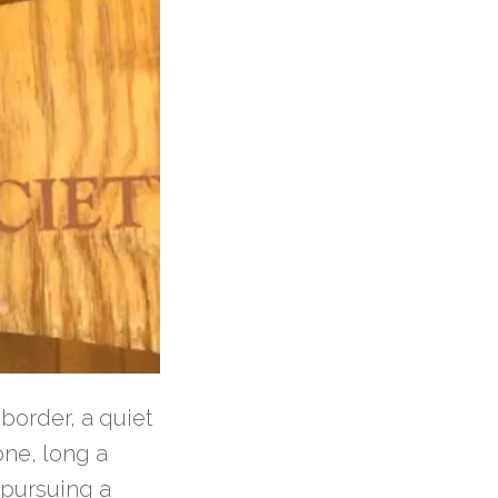
border, a quiet
one, long a
 pursuing a