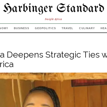
Harbinger Standard
Insight Africa
NOMY
BUSINESS
GEOPOLITICS
TRAVEL
CULINARY
HEA
 Deepens Strategic Ties w
rica