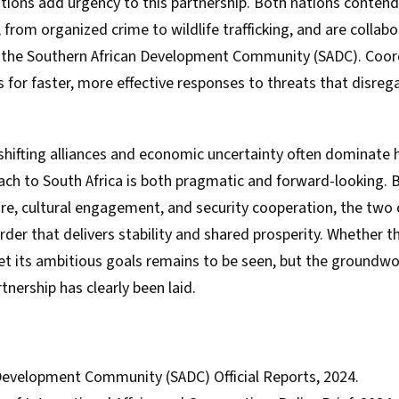
tions add urgency to this partnership. Both nations contend
 from organized crime to wildlife trafficking, and are collab
 the Southern African Development Community (SADC). Coor
ows for faster, more effective responses to threats that disreg
shifting alliances and economic uncertainty often dominate 
ch to South Africa is both pragmatic and forward-looking. B
ure, cultural engagement, and security cooperation, the two
rder that delivers stability and shared prosperity. Whether 
et its ambitious goals remains to be seen, but the groundwor
nership has clearly been laid.
Development Community (SADC) Official Reports, 2024.