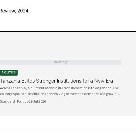
Review, 2024.
No image
POLITICS
Tanzania Builds Stronger Institutions for a New Era
Across Tanzania, a quiet but meaningful transformation is taking shape. The
country's political institutions are evolving to meet the demands of a growing,
increasingly urbanised population that expects greater transparency,
Standard | Politics
·
29 Jul 2026
accountability and civic participation from its government. This shift is not
happening overnight, but the momentum is unmistakable and the direction is
encouraging.