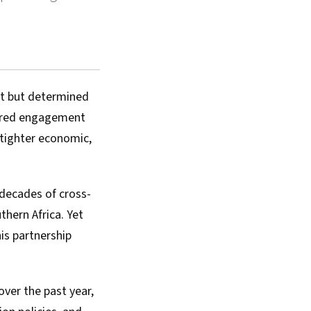
et but determined
sured engagement
 tighter economic,
decades of cross-
thern Africa. Yet
is partnership
over the past year,