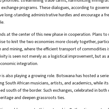
 priorities: streamlining trade tariffs, harmonizing immigrat
l exchange programs. These dialogues, according to govern
e long-standing administrative hurdles and encourage a fre
le.
nds at the center of this new phase in cooperation. Plans t
mise to knit the two economies more closely together, particu
e and mining, where the efficient transport of commodities is 
ity is seen not merely as a logistical improvement, but as a
economic integration.
 is also playing a growing role. Botswana has hosted a serie
ing South African musicians, artists, and academics, while i
d south of the border. Such exchanges, celebrated in both c
heritage and deepen grassroots ties.