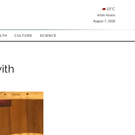
🌧
15
°C
Addis Ababa
August 7, 2026
LTH
CULTURE
SCIENCE
ith