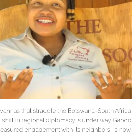
savannas that straddle the Botswana–South Africa 
shift in regional diplomacy is under way. Gabor
easured engagement with its neighbors, is now