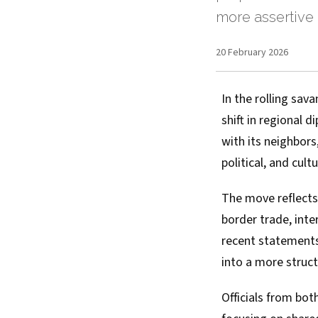
more assertive 
20 February 2026
In the rolling sa
shift in regional
with its neighbors
political, and cult
The move reflects
border trade, inte
recent statements
into a more struct
Officials from bot