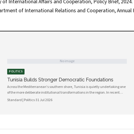
of International Affairs and Cooperation, Policy Brief, 2024.
artment of International Relations and Cooperation, Annual 
No image
POLITICS
Tunisia Builds Stronger Democratic Foundations
Across the Mediterranean's southern shore, Tunisia is quietly undertaking one
of the more deliberate institutional transformations in the region. In recent
months, government bodies, civil society organizations, and local councils
Standard | Politics
·
31 Jul 2026
have been working in closer alignment than at any previous point, signaling a
maturing of the country's democratic architecture that observers across Africa
and beyond are beginning to notice.