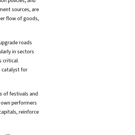
ion policies, and
ment sources, are
er flow of goods,
o upgrade roads
larly in sectors
critical.
 catalyst for
s of festivals and
ts own performers
apitals, reinforce