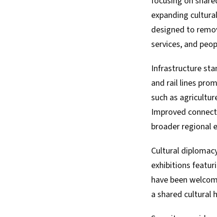
focusing on shared
expanding cultura
designed to remov
services, and peop
Infrastructure sta
and rail lines pro
such as agricultur
Improved connectiv
broader regional 
Cultural diplomacy
exhibitions featur
have been welcome
a shared cultural 