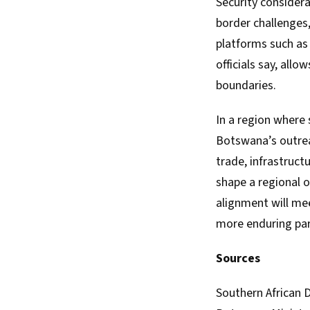
Security considera
border challenges,
platforms such as
officials say, all
boundaries.
In a region where 
Botswana’s outrea
trade, infrastruct
shape a regional o
alignment will me
more enduring part
Sources
Southern African 