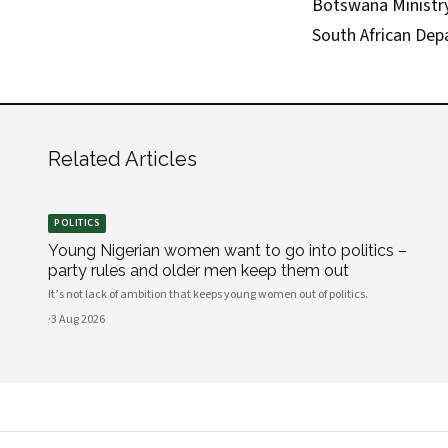
Botswana Ministry 
South African Dep
Related Articles
POLITICS
Young Nigerian women want to go into politics –
party rules and older men keep them out
It’s not lack of ambition that keeps young women out of politics.
·
3 Aug 2026