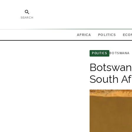
SEARCH
AFRICA
POLITICS
ECO
BOTSWANA
POLITICS
Botswana
South Af