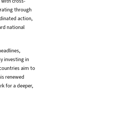
 with cross-
orating through
dinated action,
ard national
headlines,
y investing in
 countries aim to
this renewed
k for a deeper,