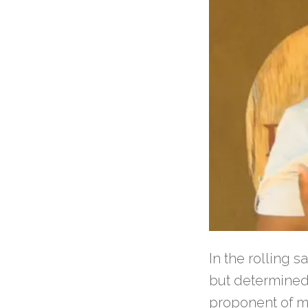
In the rolling 
but determined 
proponent of m