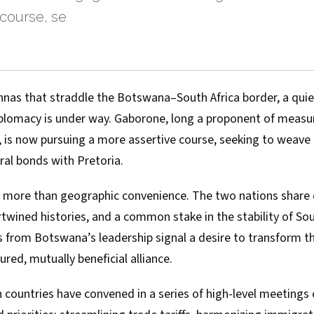
course, se
vannas that straddle the Botswana–South Africa border, a qui
 diplomacy is under way. Gaborone, long a proponent of mea
, is now pursuing a more assertive course, seeking to weave
ural bonds with Pretoria.
 more than geographic convenience. The two nations share 
rtwined histories, and a common stake in the stability of Sou
 from Botswana’s leadership signal a desire to transform th
ured, mutually beneficial alliance.
h countries have convened in a series of high-level meetings 