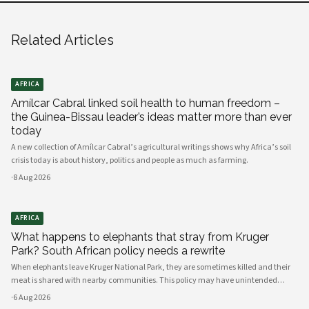
Related Articles
AFRICA
Amílcar Cabral linked soil health to human freedom –
the Guinea-Bissau leader’s ideas matter more than ever
today
A new collection of Amílcar Cabral’s agricultural writings shows why Africa’s soil
crisis today is about history, politics and people as much as farming.
·
8 Aug 2026
AFRICA
What happens to elephants that stray from Kruger
Park? South African policy needs a rewrite
When elephants leave Kruger National Park, they are sometimes killed and their
meat is shared with nearby communities. This policy may have unintended
consequences.
·
6 Aug 2026