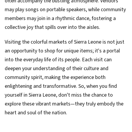
often accompany the bustling atmosphere. Vendors
may play songs on portable speakers, while community
members may join in a rhythmic dance, fostering a
collective joy that spills over into the aisles.
Visiting the colorful markets of Sierra Leone is not just
an opportunity to shop for unique items; it's a portal
into the everyday life of its people. Each visit can
deepen your understanding of their culture and
community spirit, making the experience both
enlightening and transformative. So, when you find
yourself in Sierra Leone, don't miss the chance to
explore these vibrant markets—they truly embody the
heart and soul of the nation.