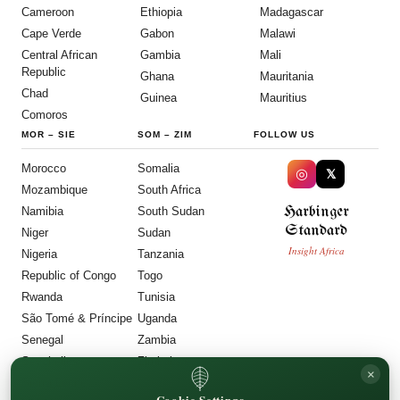
Cameroon
Ethiopia
Madagascar
Cape Verde
Gabon
Malawi
Central African
Gambia
Mali
Republic
Ghana
Mauritania
Chad
Guinea
Mauritius
Comoros
MOR
–
SIE
SOM
–
ZIM
FOLLOW US
Morocco
Somalia
◎
𝕏
Mozambique
South Africa
Harbinger
Namibia
South Sudan
Standard
Niger
Sudan
Insight Africa
Nigeria
Tanzania
Republic of Congo
Togo
Rwanda
Tunisia
São Tomé & Príncipe
Uganda
Senegal
Zambia
Seychelles
Zimbabwe
×
Sierra Leone
Cookie Settings