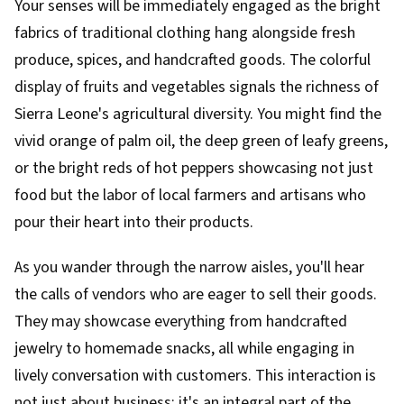
Your senses will be immediately engaged as the bright
fabrics of traditional clothing hang alongside fresh
produce, spices, and handcrafted goods. The colorful
display of fruits and vegetables signals the richness of
Sierra Leone's agricultural diversity. You might find the
vivid orange of palm oil, the deep green of leafy greens,
or the bright reds of hot peppers showcasing not just
food but the labor of local farmers and artisans who
pour their heart into their products.
As you wander through the narrow aisles, you'll hear
the calls of vendors who are eager to sell their goods.
They may showcase everything from handcrafted
jewelry to homemade snacks, all while engaging in
lively conversation with customers. This interaction is
not just about business; it's an integral part of the