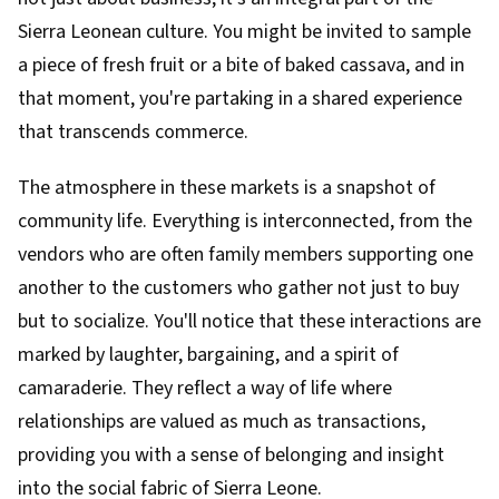
Sierra Leonean culture. You might be invited to sample
a piece of fresh fruit or a bite of baked cassava, and in
that moment, you're partaking in a shared experience
that transcends commerce.
The atmosphere in these markets is a snapshot of
community life. Everything is interconnected, from the
vendors who are often family members supporting one
another to the customers who gather not just to buy
but to socialize. You'll notice that these interactions are
marked by laughter, bargaining, and a spirit of
camaraderie. They reflect a way of life where
relationships are valued as much as transactions,
providing you with a sense of belonging and insight
into the social fabric of Sierra Leone.