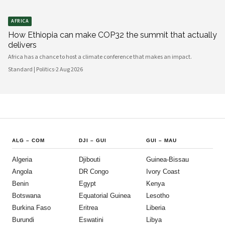
AFRICA
How Ethiopia can make COP32 the summit that actually
delivers
Africa has a chance to host a climate conference that makes an impact.
Standard | Politics
·
2 Aug 2026
ALG
–
COM
DJI
–
GUI
GUI
–
MAU
Algeria
Djibouti
Guinea-Bissau
Angola
DR Congo
Ivory Coast
Benin
Egypt
Kenya
Botswana
Equatorial Guinea
Lesotho
Burkina Faso
Eritrea
Liberia
Burundi
Eswatini
Libya