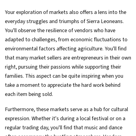
Your exploration of markets also offers a lens into the
everyday struggles and triumphs of Sierra Leoneans.
You'll observe the resilience of vendors who have
adapted to challenges, from economic fluctuations to
environmental factors affecting agriculture. You'll find
that many market sellers are entrepreneurs in their own
right, pursuing their passions while supporting their
families. This aspect can be quite inspiring when you
take a moment to appreciate the hard work behind
each item being sold.
Furthermore, these markets serve as a hub for cultural
expression. Whether it's during a local festival or on a
regular trading day, you'll find that music and dance