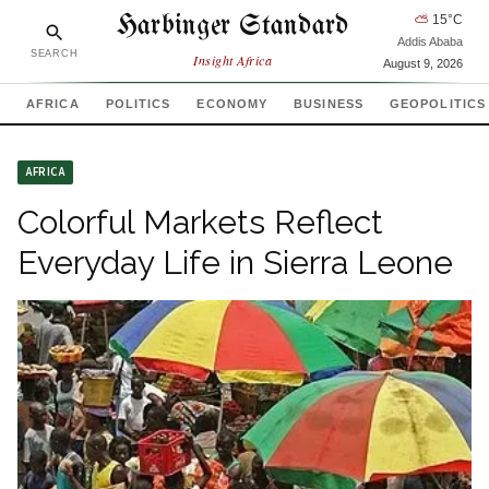
Harbinger Standard
⛅
15
°C
Addis Ababa
SEARCH
Insight Africa
August 9, 2026
AFRICA
POLITICS
ECONOMY
BUSINESS
GEOPOLITICS
AFRICA
Colorful Markets Reflect
Everyday Life in Sierra Leone