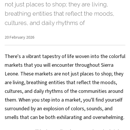
not just places to shop; they are living,
breathing entities that reflect the moods,
cultures, and daily rhythms of
20 February 2026
There's a vibrant tapestry of life woven into the colorful
markets that you will encounter throughout Sierra
Leone. These markets are not just places to shop; they
are living, breathing entities that reflect the moods,
cultures, and daily rhythms of the communities around
them. When you step into a market, you'll find yourself
surrounded by an explosion of colors, sounds, and
smells that can be both exhilarating and overwhelming.