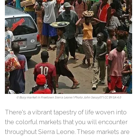
©
Busy market in Freetown Sierra Leone l Photo John Sesay07 l CC BY-SA 4.0
There's a vibrant tapestry of life woven into
the colorful markets that you will encounter
throughout Sierra Leone. These markets are