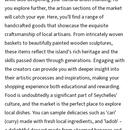
you explore further, the artisan sections of the market
will catch your eye. Here, you'll find a range of
handcrafted goods that showcase the exquisite
craftsmanship of local artisans. From intricately woven
baskets to beautifully painted wooden sculptures,
these items reflect the island's rich heritage and the
skills passed down through generations. Engaging with
the creators can provide you with deeper insight into
their artistic processes and inspirations, making your
shopping experience both educational and rewarding.
Food is undoubtedly a significant part of Seychelles'
culture, and the market is the perfect place to explore
local dishes. You can sample delicacies such as 'cari'
(curry) made with fresh local ingredients, and 'ladob' –