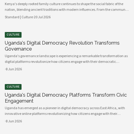
Kenya's deeply rooted family culture continues to shape the social fabric of the
nation, blending ancient traditions with modern influences. From the communal
values of its diverse ethnic groups to the evolving dynamics of urban households,
Standard | Culture
·
20 Jul 2026
family remains the cornerstone of Kenyan life.
CULTURE
Uganda's Digital Democracy Revolution Transforms
Governance
Uganda's governance landscape is experiencing a remarkable transformation as
digital platforms revolutionize how citizens engage with their democratic
institutions. Innovative technology solutions are bridging traditional gaps
·
8 Jun 2026
between government and communities, creating unprecedented opportunities
CULTURE
Uganda's Digital Democracy Platforms Transform Civic
Engagement
Uganda has emerged as a pioneer in digital democracy across East Africa, with
innovative online platforms revolutionizing how citizens engage with their
government and participate in decision-making processes. These technological
·
8 Jun 2026
advances are creating unprecedented opportunities for civic participat