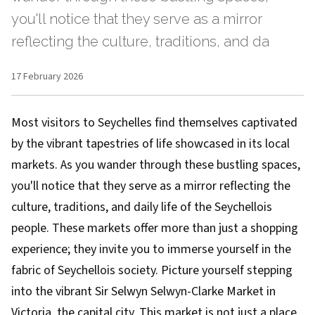
you'll notice that they serve as a mirror
reflecting the culture, traditions, and da
17 February 2026
Most visitors to Seychelles find themselves captivated
by the vibrant tapestries of life showcased in its local
markets. As you wander through these bustling spaces,
you'll notice that they serve as a mirror reflecting the
culture, traditions, and daily life of the Seychellois
people. These markets offer more than just a shopping
experience; they invite you to immerse yourself in the
fabric of Seychellois society. Picture yourself stepping
into the vibrant Sir Selwyn Selwyn-Clarke Market in
Victoria, the capital city. This market is not just a place