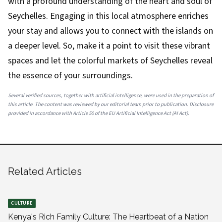
with a profound understanding of the heart and soul of
Seychelles. Engaging in this local atmosphere enriches
your stay and allows you to connect with the islands on
a deeper level. So, make it a point to visit these vibrant
spaces and let the colorful markets of Seychelles reveal
the essence of your surroundings.
Several verified sources, together with artificial intelligence, were used in the preparation of
this article. The content was reviewed by our editorial team prior to publication. Disclosure
provided in accordance with Article 50 of the EU Artificial Intelligence Act (AI Act).
Related Articles
CULTURE
Kenya's Rich Family Culture: The Heartbeat of a Nation