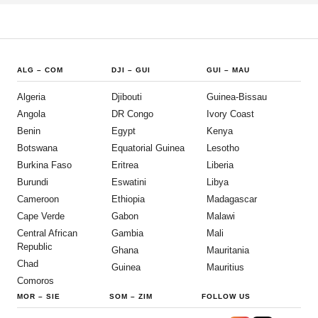
ALG
–
COM
DJI
–
GUI
GUI
–
MAU
Algeria
Djibouti
Guinea-Bissau
Angola
DR Congo
Ivory Coast
Benin
Egypt
Kenya
Botswana
Equatorial Guinea
Lesotho
Burkina Faso
Eritrea
Liberia
Burundi
Eswatini
Libya
Cameroon
Ethiopia
Madagascar
Cape Verde
Gabon
Malawi
Central African
Gambia
Mali
Republic
Ghana
Mauritania
Chad
Guinea
Mauritius
Comoros
MOR
–
SIE
SOM
–
ZIM
FOLLOW US