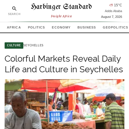
Harbinger Standard
⛅
15
°C
Addis Ababa
SEARCH
Insight Africa
August 7, 2026
AFRICA
POLITICS
ECONOMY
BUSINESS
GEOPOLITICS
SEYCHELLES
CULTURE
Colorful Markets Reveal Daily
Life and Culture in Seychelles