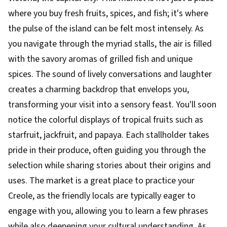
where you buy fresh fruits, spices, and fish; it's where
the pulse of the island can be felt most intensely. As
you navigate through the myriad stalls, the air is filled
with the savory aromas of grilled fish and unique
spices. The sound of lively conversations and laughter
creates a charming backdrop that envelops you,
transforming your visit into a sensory feast. You'll soon
notice the colorful displays of tropical fruits such as
starfruit, jackfruit, and papaya. Each stallholder takes
pride in their produce, often guiding you through the
selection while sharing stories about their origins and
uses. The market is a great place to practice your
Creole, as the friendly locals are typically eager to
engage with you, allowing you to learn a few phrases
while also deepening your cultural understanding. As