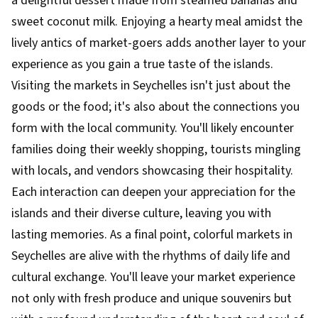
a delightful dessert made from steamed bananas and
sweet coconut milk. Enjoying a hearty meal amidst the
lively antics of market-goers adds another layer to your
experience as you gain a true taste of the islands.
Visiting the markets in Seychelles isn't just about the
goods or the food; it's also about the connections you
form with the local community. You'll likely encounter
families doing their weekly shopping, tourists mingling
with locals, and vendors showcasing their hospitality.
Each interaction can deepen your appreciation for the
islands and their diverse culture, leaving you with
lasting memories. As a final point, colorful markets in
Seychelles are alive with the rhythms of daily life and
cultural exchange. You'll leave your market experience
not only with fresh produce and unique souvenirs but