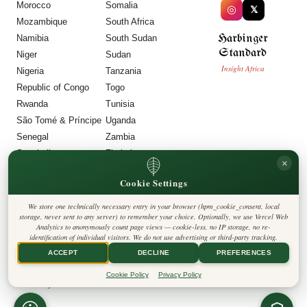
Morocco
Somalia
◎
𝕏
Mozambique
South Africa
Harbinger
Namibia
South Sudan
Standard
Niger
Sudan
Insight Africa
Nigeria
Tanzania
Republic of Congo
Togo
Rwanda
Tunisia
São Tomé & Príncipe
Uganda
Senegal
Zambia
Seychelles
Zimbabwe
×
Sierra Leone
Cookie Settings
LEGAL
We store one technically necessary entry in your browser (hpm_cookie_consent, local
Privacy Policy
storage, never sent to any server) to remember your choice. Optionally, we use Vercel Web
Cookie Policy
Analytics to anonymously count page views — cookie-less, no IP storage, no re-
Editorial Policy
identification of individual visitors. We do not use advertising or third-party tracking.
Terms & Conditions
Disclaimer
ACCEPT
DECLINE
PREFERENCES
Accessibility
Legal Notice
Cookie Policy
Privacy Policy
Contact
Cookie Settings