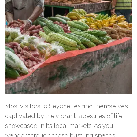
Most visitors to Seychelles find themselves
captivated by the vibrant tapestries of life
showcased in its local markets. As you
wander through these bustling spaces,