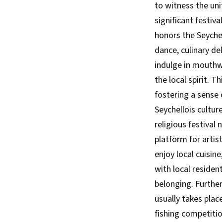
to witness the uni
significant festiva
honors the Seychel
dance, culinary del
indulge in mouthwa
the local spirit. 
fostering a sense 
Seychellois cultur
religious festival 
platform for artist
enjoy local cuisin
with local residen
belonging. Further
usually takes plac
fishing competitio