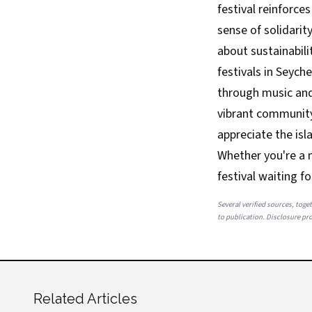
festival reinforce
sense of solidarit
about sustainabili
festivals in Seych
through music and 
vibrant community 
appreciate the isl
Whether you're a m
festival waiting fo
Several verified sources, toget
to publication. Disclosure prov
Related Articles