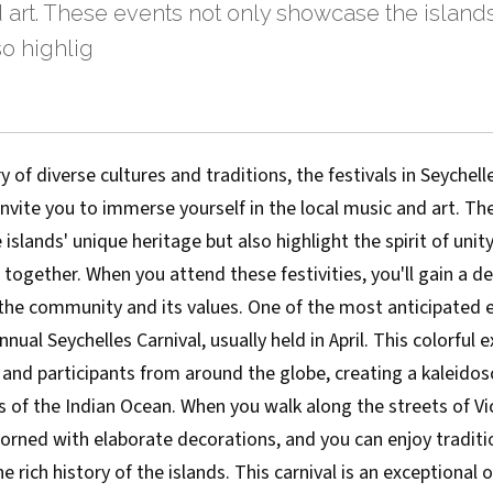
 art. These events not only showcase the island
so highlig
y of diverse cultures and traditions, the festivals in Seychell
invite you to immerse yourself in the local music and art. T
islands' unique heritage but also highlight the spirit of unit
 together. When you attend these festivities, you'll gain a d
the community and its values. One of the most anticipated e
nnual Seychelles Carnival, usually held in April. This colorful
and participants from around the globe, creating a kaleidos
s of the Indian Ocean. When you walk along the streets of Vic
dorned with elaborate decorations, and you can enjoy tradit
e rich history of the islands. This carnival is an exceptional 