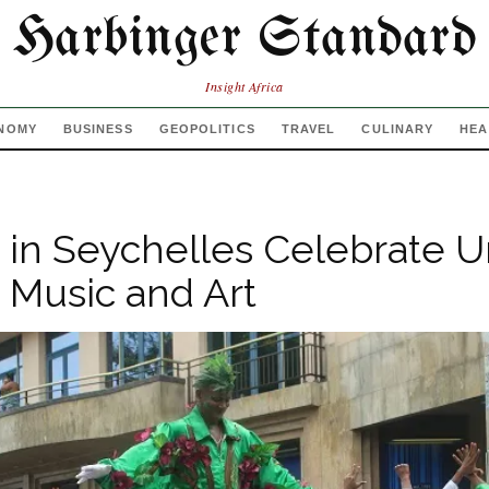
Harbinger Standard
Insight Africa
NOMY
BUSINESS
GEOPOLITICS
TRAVEL
CULINARY
HEA
s in Seychelles Celebrate U
 Music and Art