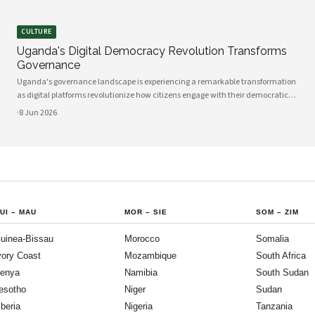
CULTURE
Uganda's Digital Democracy Revolution Transforms
Governance
Uganda's governance landscape is experiencing a remarkable transformation
as digital platforms revolutionize how citizens engage with their democratic
institutions. Innovative technology solutions are bridging traditional gaps
·
8 Jun 2026
between government and communities, creating unprecedented
opportunities
UI
–
MAU
MOR
–
SIE
SOM
–
ZIM
uinea-Bissau
Morocco
Somalia
vory Coast
Mozambique
South Africa
enya
Namibia
South Sudan
esotho
Niger
Sudan
iberia
Nigeria
Tanzania