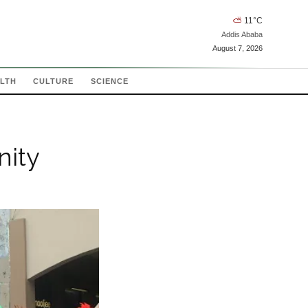
⛅
11
°C
Addis Ababa
August 7, 2026
LTH
CULTURE
SCIENCE
nity