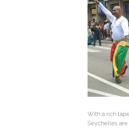
With a rich tape
Seychelles are 