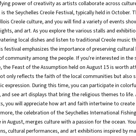
fying power of creativity as artists collaborate across cultur
l is the Seychelles Creole Festival, typically held in October. 
lois Creole culture, and you will find a variety of events sh
ights, and art. As you explore the various stalls and exhibiti
tering local dishes and listen to traditional Creole music t
This festival emphasizes the importance of preserving cultural
of community among the people. If you're interested in the sp
e, the Feast of the Assumption held on August 15 is worth at
not only reflects the faith of the local communities but also 
ic expression. During this time, you can participate in colorf
e, and see art displays that bring the religious themes to life
ts, you will appreciate how art and faith intertwine to create
more, the celebration of the Seychelles International Fishing
e in August, merges culture with a passion for the ocean. Yo
ns, cultural performances, and art exhibitions inspired by mar