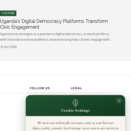
CULTURE
Uganda's Digital Democracy Platforms Transform
Civic Engagement
Uganda has emerged as a pioneer in digital democracy across East Africa,
with innovative online platforms revolutionizing how citizens engage with
their government and participate in decision-making processes. These
·
8 Jun 2026
technological advances are creating unprecedented opportunities for civic
participat
FOLLOW US
LEGAL
Privacy Policy
×
◎
𝕏
Cookie Policy
Editorial Policy
Cookie Settings
Terms & Conditions
Harbinger
Disclaimer
Standard
Accessibility
We store one technically necessary entry in your browser
Legal Notice
Insight Africa
(hpm_cookie_consent, local storage, never sent to any server) to
Contact