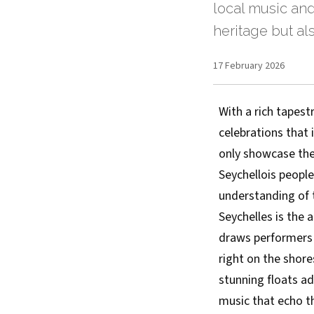
local music and
heritage but al
17 February 2026
With a rich tapestr
celebrations that 
only showcase the 
Seychellois people
understanding of 
Seychelles is the a
draws performers 
right on the shore
stunning floats a
music that echo th