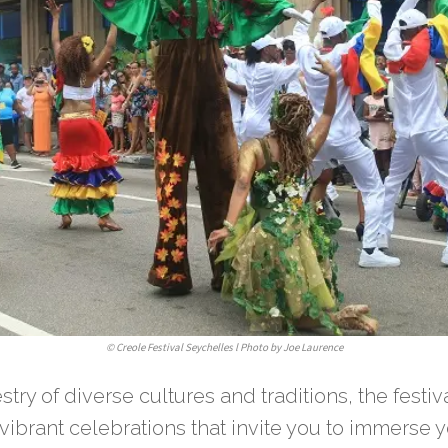
©
Creole Festival Seychelles l Photo by Joe Laurence
stry of diverse cultures and traditions, the festiv
vibrant celebrations that invite you to immerse y