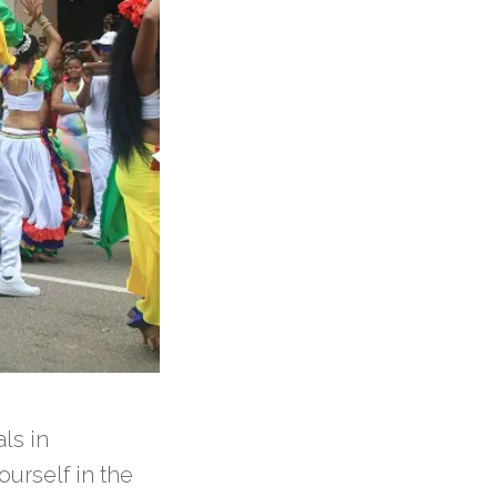
als in
ourself in the