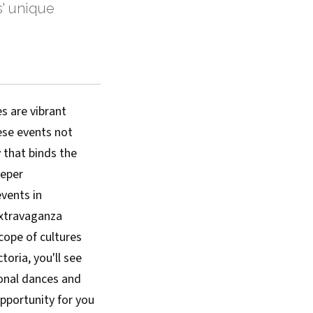
s' unique
es are vibrant
hese events not
y that binds the
eeper
vents in
 extravaganza
cope of cultures
toria, you'll see
ional dances and
opportunity for you