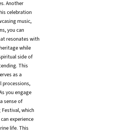
es. Another
This celebration
owcasing music,
ons, you can
hat resonates with
 heritage while
iritual side of
tending. This
serves as a
ul processions,
. As you engage
 a sense of
 Festival, which
u can experience
ine life. This