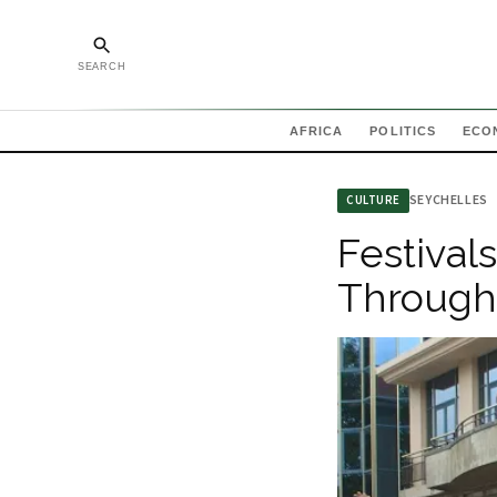
SEARCH
AFRICA
POLITICS
ECO
SEYCHELLES
CULTURE
Festival
Through