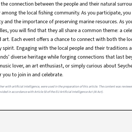
s the connection between the people and their natural surrou
y among the local fishing community. As you participate, you
ty and the importance of preserving marine resources. As yo
elles, you will find that they all share a common theme: a cel
art. Each event offers a chance to connect with both the loc
spirit. Engaging with the local people and their traditions 
ands' diverse heritage while forging connections that last bey
usic lover, an art enthusiast, or simply curious about Seychel
r you to join in and celebrate.
her with artificial intelligence, were used in the preparation of this article. The content was review
ided in accordance with Article 50 of the EU Artificial Intelligence Act (AI Act).