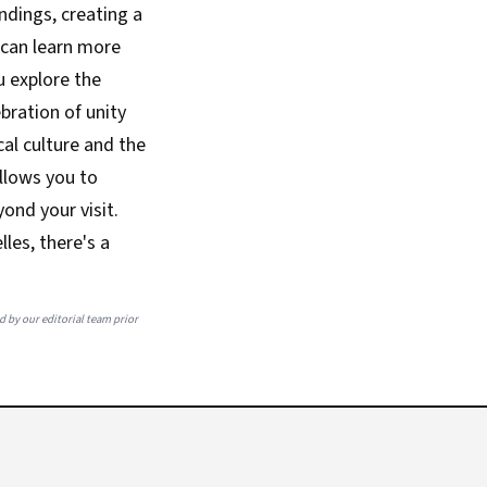
ndings, creating a
 can learn more
u explore the
ebration of unity
al culture and the
allows you to
ond your visit.
les, there's a
ed by our editorial team prior