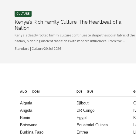
CULTURE
Kenya's Rich Family Culture: The Heartbeat of a
Nation
Kenya's deeply rooted family culture continues to shape the social fabric of the
nation, blending ancient traditions with modern influences. From the
communal values of its diverse ethnic groups to the evolving dynamics of
Standard | Culture
·
20 Jul 2026
urban households, family remains the cornerstone of Kenyan life.
ALG
–
COM
DJI
–
GUI
G
Algeria
Djibouti
G
Angola
DR Congo
I
Benin
Egypt
K
Botswana
Equatorial Guinea
L
Burkina Faso
Eritrea
L