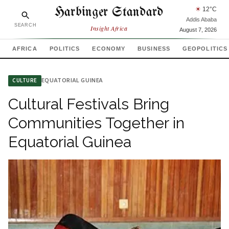
Harbinger Standard
☀
12
°C
Addis Ababa
SEARCH
Insight Africa
August 7, 2026
AFRICA
POLITICS
ECONOMY
BUSINESS
GEOPOLITICS
EQUATORIAL GUINEA
CULTURE
Cultural Festivals Bring
Communities Together in
Equatorial Guinea