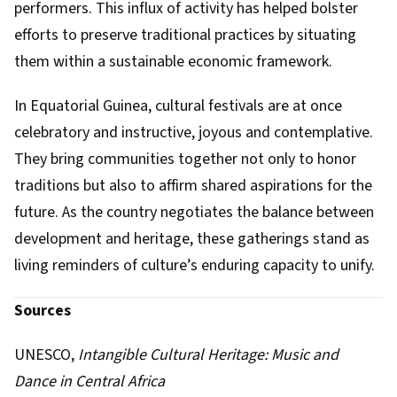
performers. This influx of activity has helped bolster
efforts to preserve traditional practices by situating
them within a sustainable economic framework.
In Equatorial Guinea, cultural festivals are at once
celebratory and instructive, joyous and contemplative.
They bring communities together not only to honor
traditions but also to affirm shared aspirations for the
future. As the country negotiates the balance between
development and heritage, these gatherings stand as
living reminders of culture’s enduring capacity to unify.
Sources
UNESCO,
Intangible Cultural Heritage: Music and
Dance in Central Africa