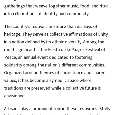
gatherings that weave together music, food, and ritual
into celebrations of identity and community.
The country’s festivals are more than displays of
heritage. They serve as collective affirmations of unity
in a nation defined by its ethnic diversity. Among the
most significant is the Fiesta de la Paz, or Festival of
Peace, an annual event dedicated to fostering
solidarity among the nation’s different communities.
Organized around themes of coexistence and shared
values, it has become a symbolic space where
traditions are preserved while a collective future is
envisioned.
Artisans play a prominent role in these festivities. Stalls