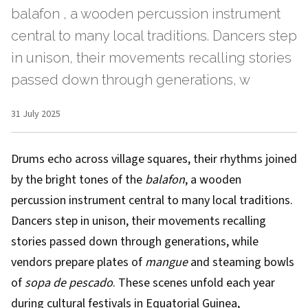
balafon , a wooden percussion instrument
central to many local traditions. Dancers step
in unison, their movements recalling stories
passed down through generations, w
31 July 2025
Drums echo across village squares, their rhythms joined
by the bright tones of the
balafon
, a wooden
percussion instrument central to many local traditions.
Dancers step in unison, their movements recalling
stories passed down through generations, while
vendors prepare plates of
mangue
and steaming bowls
of
sopa de pescado
. These scenes unfold each year
during cultural festivals in Equatorial Guinea,