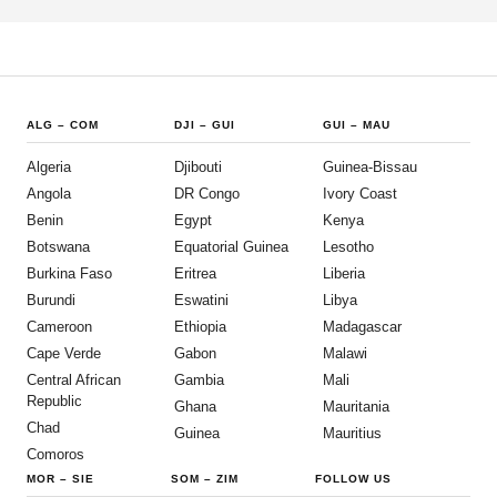
ALG
–
COM
DJI
–
GUI
GUI
–
MAU
Algeria
Djibouti
Guinea-Bissau
Angola
DR Congo
Ivory Coast
Benin
Egypt
Kenya
Botswana
Equatorial Guinea
Lesotho
Burkina Faso
Eritrea
Liberia
Burundi
Eswatini
Libya
Cameroon
Ethiopia
Madagascar
Cape Verde
Gabon
Malawi
Central African
Gambia
Mali
Republic
Ghana
Mauritania
Chad
Guinea
Mauritius
Comoros
MOR
–
SIE
SOM
–
ZIM
FOLLOW US