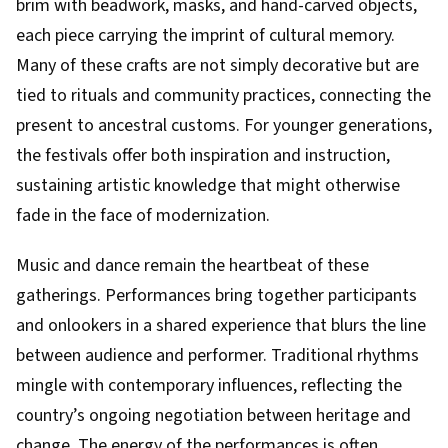
brim with beadwork, masks, and hand-carved objects,
each piece carrying the imprint of cultural memory.
Many of these crafts are not simply decorative but are
tied to rituals and community practices, connecting the
present to ancestral customs. For younger generations,
the festivals offer both inspiration and instruction,
sustaining artistic knowledge that might otherwise
fade in the face of modernization.
Music and dance remain the heartbeat of these
gatherings. Performances bring together participants
and onlookers in a shared experience that blurs the line
between audience and performer. Traditional rhythms
mingle with contemporary influences, reflecting the
country’s ongoing negotiation between heritage and
change. The energy of the performances is often