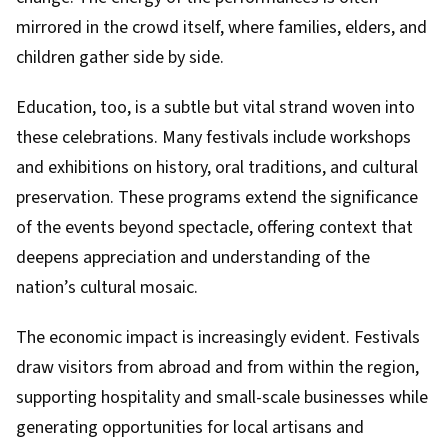
mirrored in the crowd itself, where families, elders, and
children gather side by side.
Education, too, is a subtle but vital strand woven into
these celebrations. Many festivals include workshops
and exhibitions on history, oral traditions, and cultural
preservation. These programs extend the significance
of the events beyond spectacle, offering context that
deepens appreciation and understanding of the
nation’s cultural mosaic.
The economic impact is increasingly evident. Festivals
draw visitors from abroad and from within the region,
supporting hospitality and small-scale businesses while
generating opportunities for local artisans and