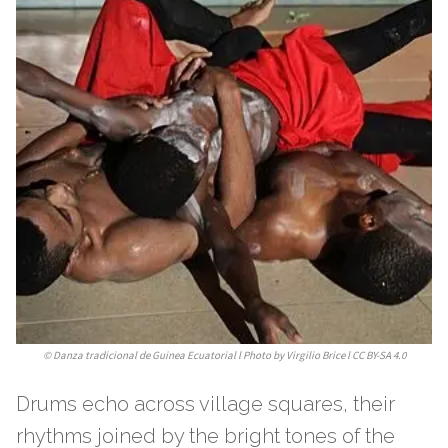
©
Danza tradicional de Guinea Ecuatorial l Photo by Virgilio Brice l CC BY-SA 4.0
Drums echo across village squares, their
rhythms joined by the bright tones of the