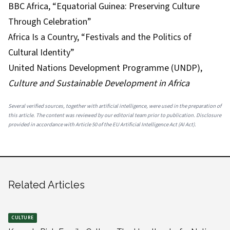
BBC Africa, “Equatorial Guinea: Preserving Culture
Through Celebration”
Africa Is a Country, “Festivals and the Politics of
Cultural Identity”
United Nations Development Programme (UNDP),
Culture and Sustainable Development in Africa
Several verified sources, together with artificial intelligence, were used in the preparation of
this article. The content was reviewed by our editorial team prior to publication. Disclosure
provided in accordance with Article 50 of the EU Artificial Intelligence Act (AI Act).
Related Articles
CULTURE