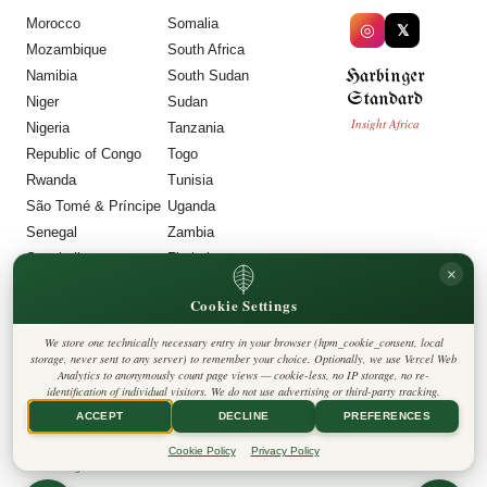
Morocco
Somalia
◎
𝕏
Mozambique
South Africa
Harbinger
Namibia
South Sudan
Standard
Niger
Sudan
Insight Africa
Nigeria
Tanzania
Republic of Congo
Togo
Rwanda
Tunisia
São Tomé & Príncipe
Uganda
Senegal
Zambia
Seychelles
Zimbabwe
×
Sierra Leone
Cookie Settings
LEGAL
We store one technically necessary entry in your browser (hpm_cookie_consent, local
Privacy Policy
storage, never sent to any server) to remember your choice. Optionally, we use Vercel Web
Cookie Policy
Analytics to anonymously count page views — cookie-less, no IP storage, no re-
Editorial Policy
identification of individual visitors. We do not use advertising or third-party tracking.
Terms & Conditions
Disclaimer
ACCEPT
DECLINE
PREFERENCES
Accessibility
Legal Notice
Cookie Policy
Privacy Policy
Contact
Cookie Settings