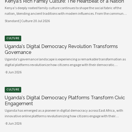
Kenya's Rich Family Culture: The Heartbeat of a Nation
Kenya's deeply rooted family culture continues to shape the social fabric of the
nation, blending ancient traditions with modern influences. From the communal
values of its diverse ethnic groups to the evolving dynamics of urban households,
Standard | Culture
·
20 Jul 2026
family remains the cornerstone of Kenyan life.
CULTURE
Uganda's Digital Democracy Revolution Transforms
Governance
Uganda's governance landscape is experiencing a remarkable transformation as
digital platforms revolutionize how citizens engage with their democratic
institutions. Innovative technology solutions are bridging traditional gaps
·
8 Jun 2026
between government and communities, creating unprecedented opportunities
CULTURE
Uganda's Digital Democracy Platforms Transform Civic
Engagement
Uganda has emerged as a pioneer in digital democracy across East Africa, with
innovative online platforms revolutionizing how citizens engage with their
government and participate in decision-making processes. These technological
·
8 Jun 2026
advances are creating unprecedented opportunities for civic participat