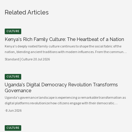
Related Articles
CULTURE
Kenya's Rich Family Culture: The Heartbeat of a Nation
Kenya's deeply rooted family culture continues to shape the social fabric of the
nation, blending ancient traditions with modern influences. From the communal
values of its diverse ethnic groups to the evolving dynamics of urban households,
Standard | Culture
·
20 Jul 2026
family remains the cornerstone of Kenyan life.
CULTURE
Uganda's Digital Democracy Revolution Transforms
Governance
Uganda's governance landscape is experiencing a remarkable transformation as
digital platforms revolutionize how citizens engage with their democratic
institutions. Innovative technology solutions are bridging traditional gaps
·
8 Jun 2026
between government and communities, creating unprecedented opportunities
CULTURE