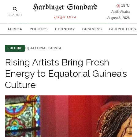
Harbinger Standard
⛈
19
°C
Addis Ababa
SEARCH
Insight Africa
August 6, 2026
AFRICA
POLITICS
ECONOMY
BUSINESS
GEOPOLITICS
EQUATORIAL GUINEA
CULTURE
Rising Artists Bring Fresh
Energy to Equatorial Guinea’s
Culture