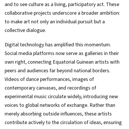
and to see culture as a living, participatory act. These
collaborative projects underscore a broader ambition:
to make art not only an individual pursuit but a
collective dialogue.
Digital technology has amplified this momentum.
Social media platforms now serve as galleries in their
own right, connecting Equatorial Guinean artists with
peers and audiences far beyond national borders.
Videos of dance performances, images of
contemporary canvases, and recordings of
experimental music circulate widely, introducing new
voices to global networks of exchange. Rather than
merely absorbing outside influences, these artists
contribute actively to the circulation of ideas, ensuring