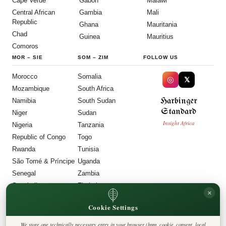
Cape Verde
Gabon
Malawi
Central African
Gambia
Mali
Republic
Ghana
Mauritania
Chad
Guinea
Mauritius
Comoros
MOR
–
SIE
SOM
–
ZIM
FOLLOW US
Morocco
Somalia
◎
𝕏
Mozambique
South Africa
Harbinger
Namibia
South Sudan
Standard
Niger
Sudan
Insight Africa
Nigeria
Tanzania
Republic of Congo
Togo
Rwanda
Tunisia
São Tomé & Príncipe
Uganda
Senegal
Zambia
Seychelles
Zimbabwe
×
Sierra Leone
Cookie Settings
LEGAL
We store one technically necessary entry in your browser (hpm_cookie_consent, local