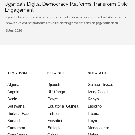
Uganda's Digital Democracy Platforms Transform Civic
Engagement
Uganda has emerged as a pioneer in digital democracy across East Africa, with
innovative online platforms revolutionizing how citizens engage with their
government and participate in decision-making processes. These technological
·
8 Jun 2026
advances are creating unprecedented opportunities for civic participat
ALG
–
COM
DJI
–
GUI
GUI
–
MAU
Algeria
Djibouti
Guinea-Bissau
Angola
DR Congo
Ivory Coast
Benin
Egypt
Kenya
Botswana
Equatorial Guinea
Lesotho
Burkina Faso
Eritrea
Liberia
Burundi
Eswatini
Libya
Cameroon
Ethiopia
Madagascar