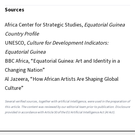
Sources
Africa Center for Strategic Studies,
Equatorial Guinea
Country Profile
UNESCO,
Culture for Development Indicators:
Equatorial Guinea
BBC Africa, “Equatorial Guinea: Art and Identity in a
Changing Nation”
Al Jazeera, “How African Artists Are Shaping Global
Culture”
Several verified sources, together with artificial intelligence, were used in the preparation of
this article. The content was reviewed by our editorial team prior to publication. Disclosure
provided in accordance with Article 50 of the EU Artificial Intelligence Act (AI Act).