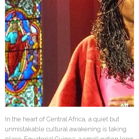
In the heart of Central Africa, a quiet but
unmistakable cultural awakening is taking