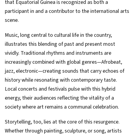
that Equatorial Guinea is recognized as both a
participant in and a contributor to the international arts
scene.
Music, long central to cultural life in the country,
illustrates this blending of past and present most
vividly. Traditional rhythms and instruments are
increasingly combined with global genres—Afrobeat,
jazz, electronic—creating sounds that carry echoes of
history while resonating with contemporary taste.
Local concerts and festivals pulse with this hybrid
energy, their audiences reflecting the vitality of a
society where art remains a communal celebration.
Storytelling, too, lies at the core of this resurgence.
Whether through painting, sculpture, or song, artists