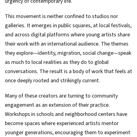
urgency of contemporary life.
This movement is neither confined to studios nor
galleries. It emerges in public squares, at local festivals,
and across digital platforms where young artists share
their work with an international audience. The themes
they explore—identity, migration, social change—speak
as much to local realities as they do to global
conversations. The result is a body of work that feels at
once deeply rooted and strikingly current.
Many of these creators are turning to community
engagement as an extension of their practice.
Workshops in schools and neighborhood centers have
become spaces where experienced artists mentor
younger generations, encouraging them to experiment