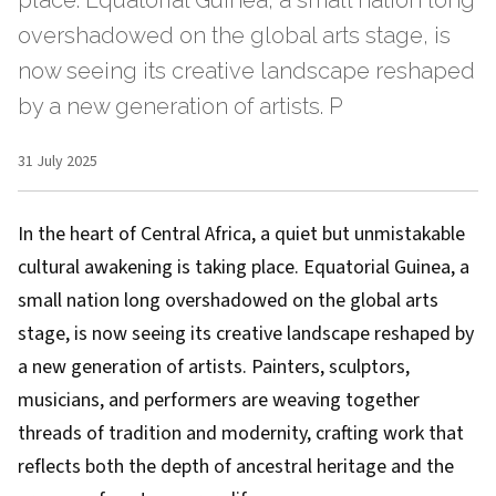
place. Equatorial Guinea, a small nation long
overshadowed on the global arts stage, is
now seeing its creative landscape reshaped
by a new generation of artists. P
31 July 2025
In the heart of Central Africa, a quiet but unmistakable
cultural awakening is taking place. Equatorial Guinea, a
small nation long overshadowed on the global arts
stage, is now seeing its creative landscape reshaped by
a new generation of artists. Painters, sculptors,
musicians, and performers are weaving together
threads of tradition and modernity, crafting work that
reflects both the depth of ancestral heritage and the