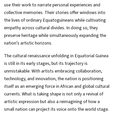
use their work to narrate personal experiences and
collective memories. Their stories offer windows into
the lives of ordinary Equatoguineans while cultivating
empathy across cultural divides. In doing so, they
preserve heritage while simultaneously expanding the
nation’s artistic horizons.
The cultural renaissance unfolding in Equatorial Guinea
is still in its early stages, but its trajectory is
unmistakable. With artists embracing collaboration,
technology, and innovation, the nation is positioning
itself as an emerging force in African and global cultural
currents. What is taking shape is not only a revival of
artistic expression but also a reimagining of how a
small nation can project its voice onto the world stage.