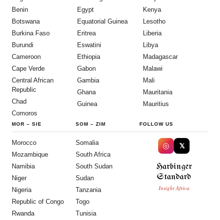
Benin
Egypt
Kenya
Botswana
Equatorial Guinea
Lesotho
Burkina Faso
Eritrea
Liberia
Burundi
Eswatini
Libya
Cameroon
Ethiopia
Madagascar
Cape Verde
Gabon
Malawi
Central African
Gambia
Mali
Republic
Ghana
Mauritania
Chad
Guinea
Mauritius
Comoros
MOR
–
SIE
SOM
–
ZIM
FOLLOW US
Morocco
Somalia
◎
𝕏
Mozambique
South Africa
Harbinger
Namibia
South Sudan
Standard
Niger
Sudan
Insight Africa
Nigeria
Tanzania
Republic of Congo
Togo
Rwanda
Tunisia