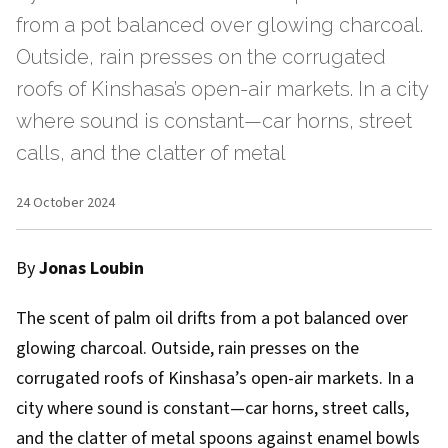
from a pot balanced over glowing charcoal.
Outside, rain presses on the corrugated
roofs of Kinshasa’s open-air markets. In a city
where sound is constant—car horns, street
calls, and the clatter of metal
24 October 2024
By
Jonas Loubin
The scent of palm oil drifts from a pot balanced over
glowing charcoal. Outside, rain presses on the
corrugated roofs of Kinshasa’s open-air markets. In a
city where sound is constant—car horns, street calls,
and the clatter of metal spoons against enamel bowls