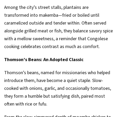
Among the city’s street stalls, plantains are
transformed into makemba—fried or boiled until
caramelized outside and tender within. Often served
alongside grilled meat or fish, they balance savory spice
with a mellow sweetness, a reminder that Congolese
cooking celebrates contrast as much as comfort.
Thomson’s Beans: An Adopted Classic
Thomson’s beans, named for missionaries who helped
introduce them, have become a quiet staple. Slow-
cooked with onions, garlic, and occasionally tomatoes,
they form a humble but satisfying dish, paired most
often with rice or fufu.