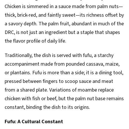
Chicken is simmered in a sauce made from palm nuts—
thick, brick-red, and faintly sweet—its richness offset by
a savory depth. The palm fruit, abundant in much of the
DRC, is not just an ingredient but a staple that shapes
the flavor profile of daily life.
Traditionally, the dish is served with fufu, a starchy
accompaniment made from pounded cassava, maize,
or plantains. Fufu is more than a side; it is a dining tool,
pressed between fingers to scoop sauce and meat
from a shared plate. Variations of moambe replace
chicken with fish or beef, but the palm nut base remains
constant, binding the dish to its origins.
Fufu: A Cultural Constant