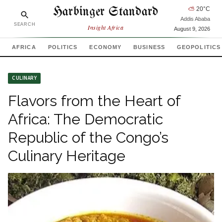
Harbinger Standard
⛅
20
°C
Addis Ababa
SEARCH
Insight Africa
August 9, 2026
AFRICA
POLITICS
ECONOMY
BUSINESS
GEOPOLITICS
CULINARY
Flavors from the Heart of
Africa: The Democratic
Republic of the Congo’s
Culinary Heritage