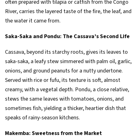
often prepared with tilapia or catfish from the Congo
River, carries the layered taste of the fire, the leaf, and
the water it came from.
Saka-Saka and Pondu: The Cassava’s Second Life
Cassava, beyond its starchy roots, gives its leaves to
saka-saka, a leafy stew simmered with palm oil, garlic,
onions, and ground peanuts for a nutty undertone.
Served with rice or fufu, its texture is soft, almost
creamy, with a vegetal depth. Pondu, a close relative,
stews the same leaves with tomatoes, onions, and
sometimes fish, yielding a thicker, heartier dish that
speaks of rainy-season kitchens.
Makemba: Sweetness from the Market