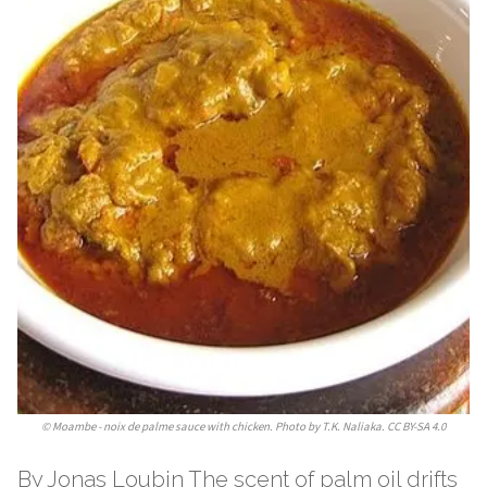
©
Moambe - noix de palme sauce with chicken. Photo by T.K. Naliaka. CC BY-SA 4.0
By Jonas Loubin The scent of palm oil drifts