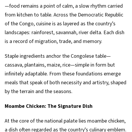
—food remains a point of calm, a slow rhythm carried
from kitchen to table. Across the Democratic Republic
of the Congo, cuisine is as layered as the country’s
landscapes: rainforest, savannah, river delta. Each dish
is a record of migration, trade, and memory.
Staple ingredients anchor the Congolese table—
cassava, plantains, maize, rice—simple in form but
infinitely adaptable. From these foundations emerge
meals that speak of both necessity and artistry, shaped
by the terrain and the seasons.
Moambe Chicken: The Signature Dish
At the core of the national palate lies moambe chicken,
a dish often regarded as the country’s culinary emblem.