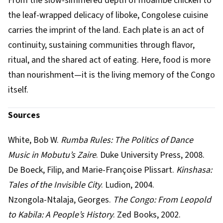
From the slow-simmered depth of moambe chicken to
the leaf-wrapped delicacy of liboke, Congolese cuisine
carries the imprint of the land. Each plate is an act of
continuity, sustaining communities through flavor,
ritual, and the shared act of eating. Here, food is more
than nourishment—it is the living memory of the Congo
itself.
Sources
White, Bob W.
Rumba Rules: The Politics of Dance
Music in Mobutu’s Zaire
. Duke University Press, 2008.
De Boeck, Filip, and Marie-Françoise Plissart.
Kinshasa:
Tales of the Invisible City
. Ludion, 2004.
Nzongola-Ntalaja, Georges.
The Congo: From Leopold
to Kabila: A People’s History
. Zed Books, 2002.