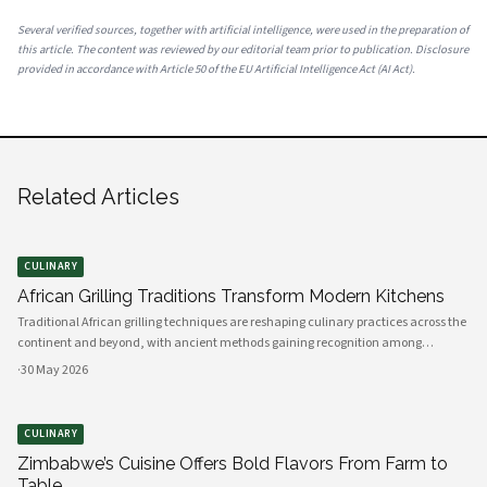
Several verified sources, together with artificial intelligence, were used in the preparation of
this article. The content was reviewed by our editorial team prior to publication. Disclosure
provided in accordance with Article 50 of the EU Artificial Intelligence Act (AI Act).
Related Articles
CULINARY
African Grilling Traditions Transform Modern Kitchens
Traditional African grilling techniques are reshaping culinary practices across the
continent and beyond, with ancient methods gaining recognition among
professional chefs and home cooks. The art of preparing perfectly grilled chicken
·
30 May 2026
using indigenous spices and time-honored techniques has evolved i
CULINARY
Zimbabwe’s Cuisine Offers Bold Flavors From Farm to
Table