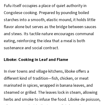
Fufu itself occupies a place of quiet authority in
Congolese cooking. Prepared by pounding boiled
starches into a smooth, elastic mound, it holds little
flavor alone but serves as the bridge between sauces
and stews. Its tactile nature encourages communal
eating, reinforcing the idea that a meal is both
sustenance and social contract.
Liboke: Cooking in Leaf and Flame
In river towns and village kitchens, liboke offers a
different kind of tradition—fish, chicken, or meat
marinated in spices, wrapped in banana leaves, and
steamed or grilled. The leaves lock in steam, allowing
herbs and smoke to infuse the food. Liboke de poisson,