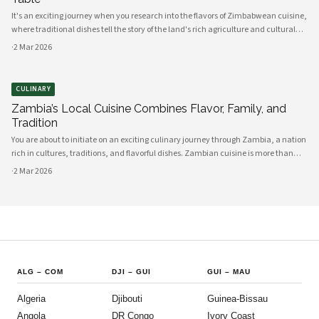
It's an exciting journey when you research into the flavors of Zimbabwean cuisine,
where traditional dishes tell the story of the land's rich agriculture and cultural
heritage. As you explore, you'll discover a vibrant array of ingredients sourced di
·
2 Mar 2026
CULINARY
Zambia’s Local Cuisine Combines Flavor, Family, and
Tradition
You are about to initiate on an exciting culinary journey through Zambia, a nation
rich in cultures, traditions, and flavorful dishes. Zambian cuisine is more than
just food; it is a cherished tradition that encapsulates the essence of family and
·
2 Mar 2026
com
ALG
–
COM
DJI
–
GUI
GUI
–
MAU
Algeria
Djibouti
Guinea-Bissau
Angola
DR Congo
Ivory Coast