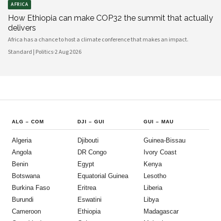
AFRICA
How Ethiopia can make COP32 the summit that actually
delivers
Africa has a chance to host a climate conference that makes an impact.
Standard | Politics
·
2 Aug 2026
ALG
–
COM
DJI
–
GUI
GUI
–
MAU
Algeria
Djibouti
Guinea-Bissau
Angola
DR Congo
Ivory Coast
Benin
Egypt
Kenya
Botswana
Equatorial Guinea
Lesotho
Burkina Faso
Eritrea
Liberia
Burundi
Eswatini
Libya
Cameroon
Ethiopia
Madagascar