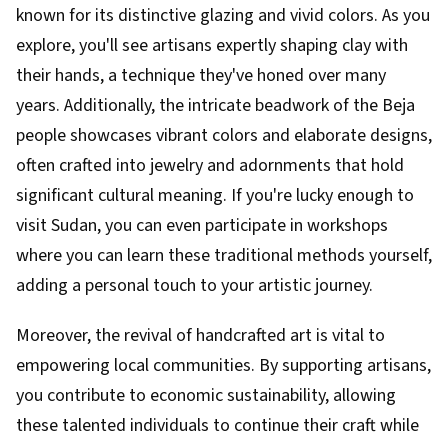
known for its distinctive glazing and vivid colors. As you
explore, you'll see artisans expertly shaping clay with
their hands, a technique they've honed over many
years. Additionally, the intricate beadwork of the Beja
people showcases vibrant colors and elaborate designs,
often crafted into jewelry and adornments that hold
significant cultural meaning. If you're lucky enough to
visit Sudan, you can even participate in workshops
where you can learn these traditional methods yourself,
adding a personal touch to your artistic journey.
Moreover, the revival of handcrafted art is vital to
empowering local communities. By supporting artisans,
you contribute to economic sustainability, allowing
these talented individuals to continue their craft while