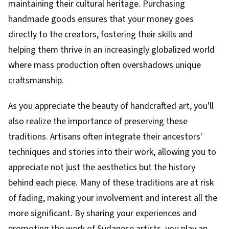
maintaining their cultural heritage. Purchasing
handmade goods ensures that your money goes
directly to the creators, fostering their skills and
helping them thrive in an increasingly globalized world
where mass production often overshadows unique
craftsmanship.
As you appreciate the beauty of handcrafted art, you'll
also realize the importance of preserving these
traditions. Artisans often integrate their ancestors'
techniques and stories into their work, allowing you to
appreciate not just the aesthetics but the history
behind each piece. Many of these traditions are at risk
of fading, making your involvement and interest all the
more significant. By sharing your experiences and
promoting the work of Sudanese artists, you play an