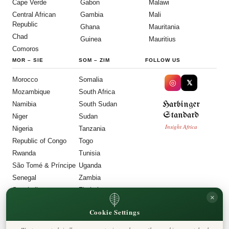
Cape Verde
Gabon
Malawi
Central African
Gambia
Mali
Republic
Ghana
Mauritania
Chad
Guinea
Mauritius
Comoros
MOR
–
SIE
SOM
–
ZIM
FOLLOW US
Morocco
Somalia
◎
𝕏
Mozambique
South Africa
Harbinger
Namibia
South Sudan
Standard
Niger
Sudan
Insight Africa
Nigeria
Tanzania
Republic of Congo
Togo
Rwanda
Tunisia
São Tomé & Príncipe
Uganda
Senegal
Zambia
Seychelles
Zimbabwe
×
Sierra Leone
Cookie Settings
LEGAL