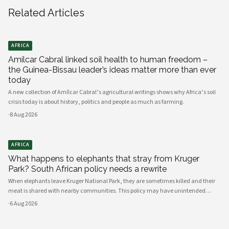
Related Articles
AFRICA
Amílcar Cabral linked soil health to human freedom –
the Guinea-Bissau leader’s ideas matter more than ever
today
A new collection of Amílcar Cabral’s agricultural writings shows why Africa’s soil
crisis today is about history, politics and people as much as farming.
·
8 Aug 2026
AFRICA
What happens to elephants that stray from Kruger
Park? South African policy needs a rewrite
When elephants leave Kruger National Park, they are sometimes killed and their
meat is shared with nearby communities. This policy may have unintended
consequences.
·
6 Aug 2026