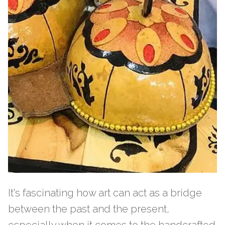
It's fascinating how art can act as a bridge
between the past and the present,