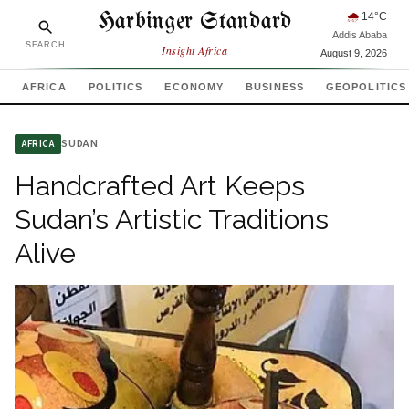
Harbinger Standard
🌧
14
°C
Addis Ababa
SEARCH
Insight Africa
August 9, 2026
AFRICA
POLITICS
ECONOMY
BUSINESS
GEOPOLITICS
SUDAN
AFRICA
Handcrafted Art Keeps
Sudan’s Artistic Traditions
Alive