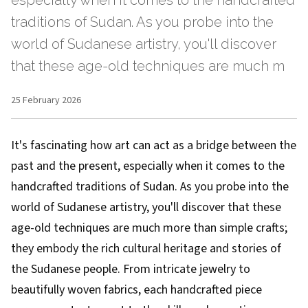
especially when it comes to the handcrafted
traditions of Sudan. As you probe into the
world of Sudanese artistry, you'll discover
that these age-old techniques are much m
25 February 2026
It's fascinating how art can act as a bridge between the
past and the present, especially when it comes to the
handcrafted traditions of Sudan. As you probe into the
world of Sudanese artistry, you'll discover that these
age-old techniques are much more than simple crafts;
they embody the rich cultural heritage and stories of
the Sudanese people. From intricate jewelry to
beautifully woven fabrics, each handcrafted piece