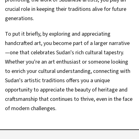
crucial role in keeping their traditions alive for future
generations.
To put it briefly, by exploring and appreciating
handcrafted art, you become part of a larger narrative
—one that celebrates Sudan's rich cultural tapestry.
Whether you're an art enthusiast or someone looking
to enrich your cultural understanding, connecting with
Sudan's artistic traditions offers you a unique
opportunity to appreciate the beauty of heritage and
craftsmanship that continues to thrive, even in the face
of modern challenges.