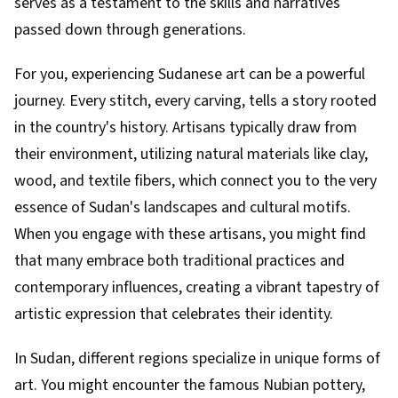
serves as a testament to the skills and narratives
passed down through generations.
For you, experiencing Sudanese art can be a powerful
journey. Every stitch, every carving, tells a story rooted
in the country's history. Artisans typically draw from
their environment, utilizing natural materials like clay,
wood, and textile fibers, which connect you to the very
essence of Sudan's landscapes and cultural motifs.
When you engage with these artisans, you might find
that many embrace both traditional practices and
contemporary influences, creating a vibrant tapestry of
artistic expression that celebrates their identity.
In Sudan, different regions specialize in unique forms of
art. You might encounter the famous Nubian pottery,