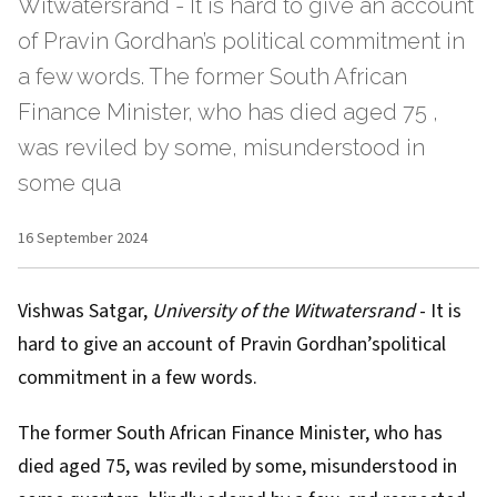
Witwatersrand - It is hard to give an account
of Pravin Gordhan’s political commitment in
a few words. The former South African
Finance Minister, who has died aged 75 ,
was reviled by some, misunderstood in
some qua
16 September 2024
Vishwas Satgar
,
University of the Witwatersrand
- It is
hard to give an account of
Pravin Gordhan’s
political
commitment in a few words.
The former South African Finance Minister, who has
died aged 75
, was reviled by some, misunderstood in