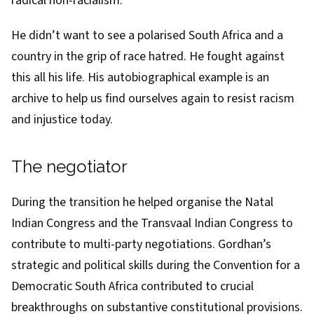
radical non-racialism.
He didn’t want to see a polarised South Africa and a
country in the grip of race hatred. He fought against
this all his life. His autobiographical example is an
archive to help us find ourselves again to resist racism
and injustice today.
The negotiator
During the transition he helped organise the Natal
Indian Congress and the
Transvaal Indian Congress
to
contribute to multi-party negotiations. Gordhan’s
strategic and political skills during the
Convention for a
Democratic South Africa
contributed to crucial
breakthroughs on substantive constitutional provisions.