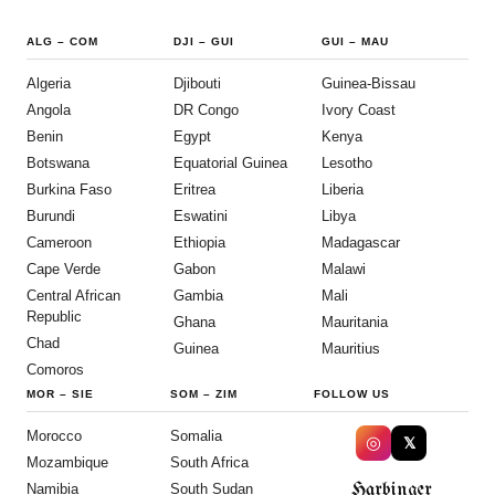
ALG
–
COM
DJI
–
GUI
GUI
–
MAU
Algeria
Djibouti
Guinea-Bissau
Angola
DR Congo
Ivory Coast
Benin
Egypt
Kenya
Botswana
Equatorial Guinea
Lesotho
Burkina Faso
Eritrea
Liberia
Burundi
Eswatini
Libya
Cameroon
Ethiopia
Madagascar
Cape Verde
Gabon
Malawi
Central African
Gambia
Mali
Republic
Ghana
Mauritania
Chad
Guinea
Mauritius
Comoros
MOR
–
SIE
SOM
–
ZIM
FOLLOW US
Morocco
Somalia
◎
𝕏
Mozambique
South Africa
Harbinger
Namibia
South Sudan