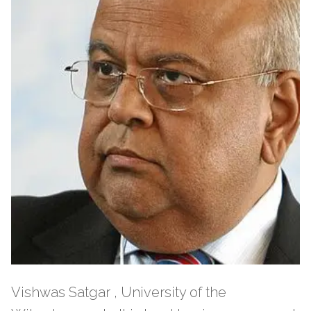
Vishwas Satgar , University of the