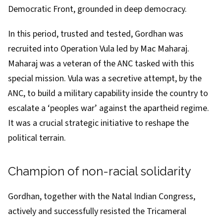
Democratic Front, grounded in deep democracy.
In this period, trusted and tested, Gordhan was
recruited into
Operation Vula
led by Mac Maharaj.
Maharaj was a veteran of the ANC tasked with this
special mission. Vula was a secretive attempt, by the
ANC, to build a military capability inside the country to
escalate a ‘peoples war’ against the apartheid regime.
It was a crucial strategic initiative to reshape the
political terrain.
Champion of non-racial solidarity
Gordhan, together with the Natal Indian Congress,
actively and successfully resisted the
Tricameral