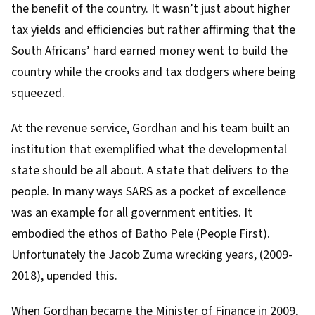
the benefit of the country. It wasn’t just about higher
tax yields and efficiencies but rather affirming that the
South Africans’ hard earned money went to build the
country while the crooks and tax dodgers where being
squeezed.
At the revenue service, Gordhan and his team built an
institution that exemplified what the
developmental
state
should be all about. A state that delivers to the
people. In many ways SARS as a pocket of excellence
was an example for all government entities. It
embodied the ethos of
Batho Pele (People First)
.
Unfortunately the
Jacob Zuma
wrecking years
, (2009-
2018), upended this.
When Gordhan became the Minister of Finance in 2009,