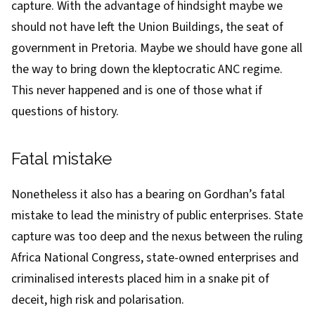
capture. With the advantage of hindsight maybe we
should not have left the
Union Buildings
, the seat of
government in Pretoria. Maybe we should have gone all
the way to bring down the kleptocratic ANC regime.
This never happened and is one of those what if
questions of history.
Fatal mistake
Nonetheless it also has a bearing on Gordhan’s fatal
mistake to lead the
ministry of public enterprises
. State
capture was too deep and the nexus between the ruling
Africa National Congress, state-owned enterprises and
criminalised interests placed him in a snake pit of
deceit, high risk and polarisation.