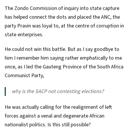
The
Zondo Commission of inquiry
into state capture
has helped connect the dots and placed the ANC, the
party Pravin was loyal to, at the centre of corruption in
state enterprises.
He could not win this battle. But as I say goodbye to
him I remember him saying rather emphatically to me
once, as I led the Gauteng Province of the
South Africa
Communist Party
,
why is the SACP not contesting elections?
He was actually calling for the realignment of left
forces against a venal and degenerate African
nationalist politics. Is this still possible?