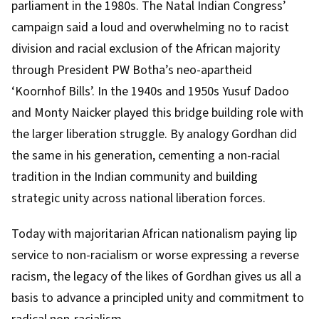
parliament
in the 1980s. The Natal Indian Congress’
campaign said a loud and overwhelming no to racist
division and racial exclusion of the African majority
through President PW Botha’s neo-apartheid
‘Koornhof Bills’
. In the 1940s and 1950s
Yusuf Dadoo
and Monty Naicker
played this bridge building role with
the larger liberation struggle. By analogy Gordhan did
the same in his generation, cementing a non-racial
tradition in the Indian community and building
strategic unity across national liberation forces.
Today with majoritarian
African nationalism
paying lip
service to non-racialism or worse expressing a reverse
racism, the legacy of the likes of Gordhan gives us all a
basis to advance a principled unity and commitment to