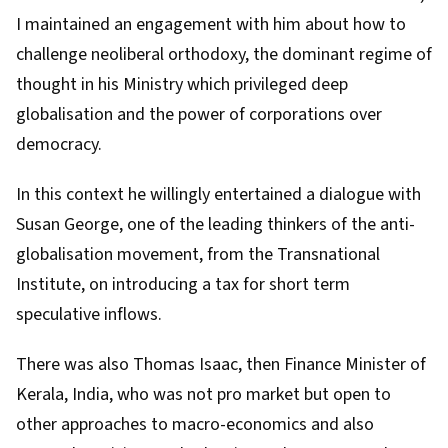
I maintained an engagement with him about how to
challenge neoliberal orthodoxy, the dominant regime of
thought in his Ministry which privileged deep
globalisation and the power of corporations over
democracy.
In this context he willingly entertained a dialogue with
Susan George, one of the leading thinkers of the anti-
globalisation movement, from the
Transnational
Institute
, on introducing a tax for short term
speculative inflows.
There was also
Thomas Isaac
, then Finance Minister of
Kerala, India, who was not pro market but open to
other approaches to macro-economics and also