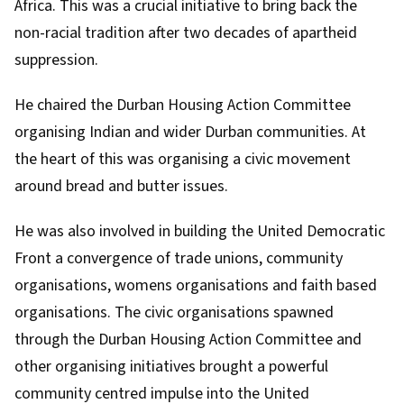
Africa. This was a crucial initiative to bring back the
non-racial tradition after two decades of apartheid
suppression.
He chaired the
Durban Housing Action Committee
organising Indian and wider Durban communities. At
the heart of this was organising a civic movement
around bread and butter issues.
He was also involved in building the
United Democratic
Front
a convergence of trade unions, community
organisations, womens organisations and faith based
organisations. The civic organisations spawned
through the Durban Housing Action Committee and
other organising initiatives brought a powerful
community centred impulse into the United