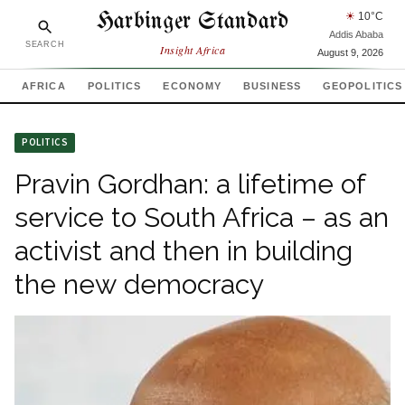
Harbinger Standard
☀
10
°C
Addis Ababa
SEARCH
Insight Africa
August 9, 2026
AFRICA
POLITICS
ECONOMY
BUSINESS
GEOPOLITICS
POLITICS
Pravin Gordhan: a lifetime of
service to South Africa – as an
activist and then in building
the new democracy