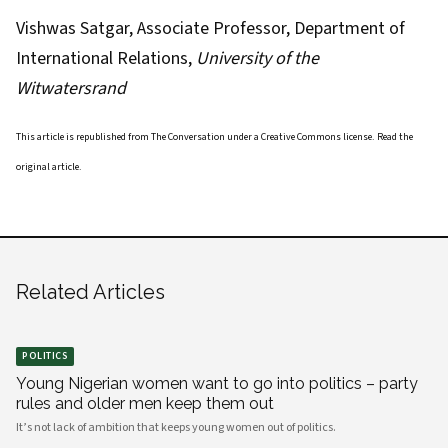
Vishwas Satgar
, Associate Professor, Department of
International Relations,
University of the
Witwatersrand
This article is republished from
The Conversation
under a Creative Commons license. Read the
original article
.
Related Articles
POLITICS
Young Nigerian women want to go into politics – party
rules and older men keep them out
It’s not lack of ambition that keeps young women out of politics.