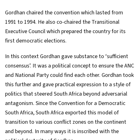
Gordhan chaired the convention which lasted from
1991 to 1994. He also
co-chaired
the
Transitional
Executive Council
which prepared the country for its
first democratic elections.
In this context Gordhan gave substance to
‘sufficient
consensus’
. It was a political concept to ensure the ANC
and National Party could find each other. Gordhan took
this further and gave practical expression to a style of
politics that steered South Africa beyond adversarial
antagonism. Since the Convention for a Democratic
South Africa, South Africa exported this model of
transition to various conflict zones on the continent
and beyond. In many ways it is inscribed with the