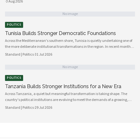
·
3 Aug 2026
No image
POLITICS
Tunisia Builds Stronger Democratic Foundations
Across the Mediterranean's southern shore, Tunisia is quietly undertaking one of
the more deliberate institutional transformations in the region. In recent months,
government bodies, civil society organizations, and local councils have been
Standard | Politics
·
31 Jul 2026
working in closer alignment than at any previous point, signaling a maturing of
the country's democratic architecture that observers across Africa and beyond
No image
are beginning to notice.
POLITICS
Tanzania Builds Stronger Institutions for a New Era
Across Tanzania, a quiet but meaningful transformation is taking shape. The
country's political institutions are evolving to meet the demands of a growing,
increasingly urbanised population that expects greater transparency,
Standard | Politics
·
29 Jul 2026
accountability and civic participation from its government. This shift is not
happening overnight, but the momentum is unmistakable and the direction is
encouraging.