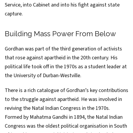
Service, into Cabinet and into his fight against state
capture.
Building Mass Power From Below
Gordhan was part of the third generation of activists
that rose against apartheid in the 20th century. His
political life
took off in the 1970s
as a student leader
at
the University of Durban-Westville
.
There is a rich catalogue of Gordhan’s key contributions
to the struggle against apartheid. He was involved in
reviving
the
Natal Indian Congress
in the 1970s.
Formed by
Mahatma Gandhi
in 1894, the Natal Indian
Congress was the oldest political organisation in South