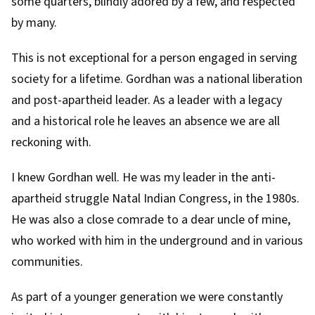
some quarters, blindly adored by a few, and respected
by many.
This is not exceptional for a person engaged in serving
society for a lifetime. Gordhan was a national liberation
and post-apartheid leader. As a leader with a legacy
and a historical role he leaves an absence we are all
reckoning with.
I knew Gordhan well. He was my leader in the anti-
apartheid struggle
Natal Indian Congress
, in the 1980s.
He was also a close comrade to a dear uncle of mine,
who worked with him in the underground and in various
communities.
As part of a younger generation we were constantly