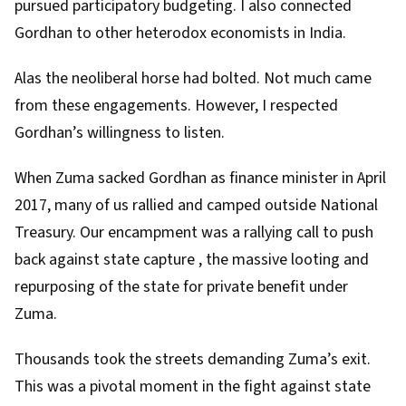
pursued participatory budgeting. I also connected
Gordhan to other
heterodox economists
in India.
Alas the neoliberal horse had bolted. Not much came
from these engagements. However, I respected
Gordhan’s willingness to listen.
When Zuma sacked Gordhan as finance minister
in April
2017
, many of us rallied and camped outside National
Treasury. Our encampment was a rallying call to push
back against
state capture
, the massive looting and
repurposing of the state for private benefit under
Zuma.
Thousands
took the streets
demanding Zuma’s exit.
This was a pivotal moment in the fight against state