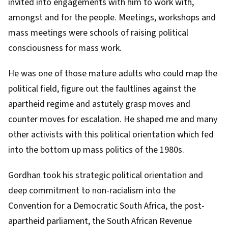
invited into engagements with him to work with,
amongst and for the people. Meetings, workshops and
mass meetings were schools of raising political
consciousness for mass work.
He was one of those mature adults who could map the
political field, figure out the faultlines against the
apartheid regime and astutely grasp moves and
counter moves for escalation.
He shaped me
and many
other activists with this political orientation which fed
into the bottom up mass politics of the 1980s.
Gordhan took his strategic political orientation and
deep commitment to non-racialism into the
Convention for a Democratic South Africa
, the post-
apartheid parliament, the South African Revenue