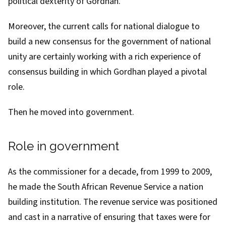
political dexterity of Gordhan.
Moreover, the current
calls for national dialogue
to
build a new consensus for
the government of national
unity
are certainly working with a rich experience of
consensus building in which Gordhan played a pivotal
role.
Then he moved into government.
Role in government
As the commissioner for a decade,
from 1999 to 2009
,
he
made the South African Revenue Service
a nation
building institution. The revenue service was positioned
and cast in a narrative of ensuring that taxes were for