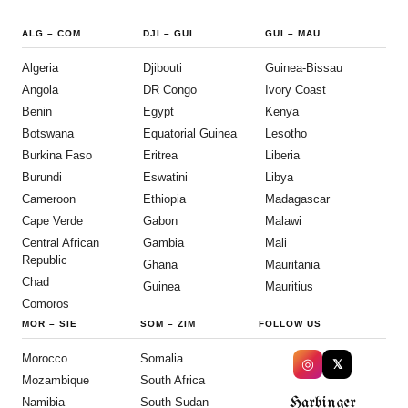
ALG
–
COM
DJI
–
GUI
GUI
–
MAU
Algeria
Djibouti
Guinea-Bissau
Angola
DR Congo
Ivory Coast
Benin
Egypt
Kenya
Botswana
Equatorial Guinea
Lesotho
Burkina Faso
Eritrea
Liberia
Burundi
Eswatini
Libya
Cameroon
Ethiopia
Madagascar
Cape Verde
Gabon
Malawi
Central African
Gambia
Mali
Republic
Ghana
Mauritania
Chad
Guinea
Mauritius
Comoros
MOR
–
SIE
SOM
–
ZIM
FOLLOW US
Morocco
Somalia
◎
𝕏
Mozambique
South Africa
Harbinger
Namibia
South Sudan