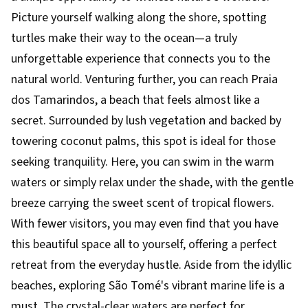
Picture yourself walking along the shore, spotting
turtles make their way to the ocean—a truly
unforgettable experience that connects you to the
natural world. Venturing further, you can reach Praia
dos Tamarindos, a beach that feels almost like a
secret. Surrounded by lush vegetation and backed by
towering coconut palms, this spot is ideal for those
seeking tranquility. Here, you can swim in the warm
waters or simply relax under the shade, with the gentle
breeze carrying the sweet scent of tropical flowers.
With fewer visitors, you may even find that you have
this beautiful space all to yourself, offering a perfect
retreat from the everyday hustle. Aside from the idyllic
beaches, exploring São Tomé's vibrant marine life is a
must. The crystal-clear waters are perfect for