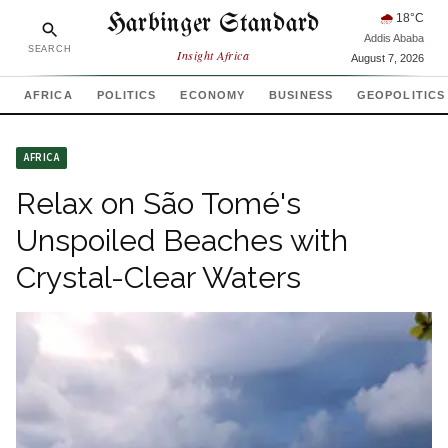
Harbinger Standard
🌧
18
°C
Addis Ababa
SEARCH
Insight Africa
August 7, 2026
AFRICA
POLITICS
ECONOMY
BUSINESS
GEOPOLITICS
AFRICA
Relax on São Tomé's
Unspoiled Beaches with
Crystal-Clear Waters