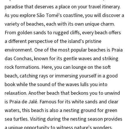
paradise that deserves a place on your travel itinerary.
As you explore São Tomé's coastline, you will discover a
variety of beaches, each with its own unique charm.
From golden sands to rugged cliffs, every beach offers
a different perspective of the island's pristine
environment. One of the most popular beaches is Praia
das Conchas, known for its gentle waves and striking
rock formations. Here, you can lounge on the soft
beach, catching rays or immersing yourself in a good
book while the sound of the waves lulls you into
relaxation. Another beach that beckons you to unwind
is Praia de Jalé. Famous for its white sands and clear
waters, this beach is also a nesting ground for green
sea turtles. Visiting during the nesting season provides
a unique opportunity to witness nature's wonders.