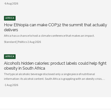
consequences.
·
6 Aug 2026
AFRICA
How Ethiopia can make COP32 the summit that actually
delivers
Africa has a chance to host a climate conference that makes an impact.
Standard | Politics
·
2 Aug 2026
AFRICA
Alcohol’s hidden calories: product labels could help fight
obesity in South Africa
The typical alcoholic beverage disclosed only a single piece of nutritional
information: its alcohol content. South Africa is grappling with an obesity crisis.
Nearly half of adults are overweight or obese. Public discussion often focuses on
·
1 Aug 2026
ultra-processed foods and sugary drinks as reasons for weight gain.