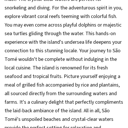
snorkeling and diving. For the adventurous spirit in you,
explore vibrant coral reefs teeming with colorful fish.
You may even come across playful dolphins or majestic
sea turtles gliding through the water. This hands-on
experience with the island's undersea life deepens your
connection to this stunning locale. Your journey to São
Tomé wouldn't be complete without indulging in the
local cuisine. The island is renowned for its fresh
seafood and tropical fruits. Picture yourself enjoying a
meal of grilled fish accompanied by rice and plantains,
all sourced directly from the surrounding waters and
farms. It's a culinary delight that perfectly compliments
the laid-back ambiance of the island. All in all, São
Tomé's unspoiled beaches and crystal-clear waters
provide the perfect setting for relaxation and