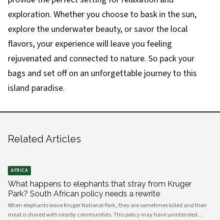
exploration. Whether you choose to bask in the sun,
explore the underwater beauty, or savor the local
flavors, your experience will leave you feeling
rejuvenated and connected to nature. So pack your
bags and set off on an unforgettable journey to this
island paradise.
Related Articles
AFRICA
What happens to elephants that stray from Kruger
Park? South African policy needs a rewrite
When elephants leave Kruger National Park, they are sometimes killed and their
meat is shared with nearby communities. This policy may have unintended