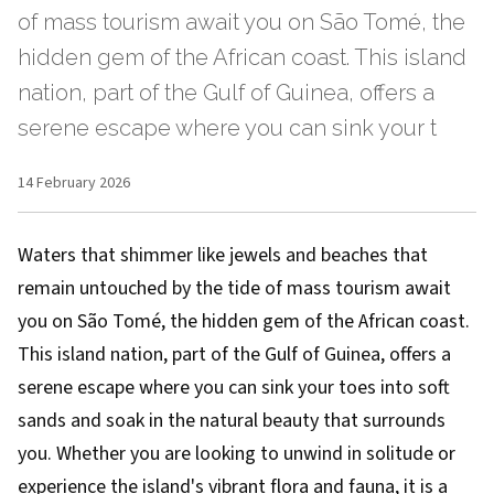
of mass tourism await you on São Tomé, the
hidden gem of the African coast. This island
nation, part of the Gulf of Guinea, offers a
serene escape where you can sink your t
14 February 2026
Waters that shimmer like jewels and beaches that
remain untouched by the tide of mass tourism await
you on São Tomé, the hidden gem of the African coast.
This island nation, part of the Gulf of Guinea, offers a
serene escape where you can sink your toes into soft
sands and soak in the natural beauty that surrounds
you. Whether you are looking to unwind in solitude or
experience the island's vibrant flora and fauna, it is a