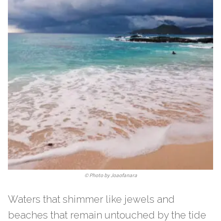
©
Photo by Joaofanara
Waters that shimmer like jewels and
beaches that remain untouched by the tide