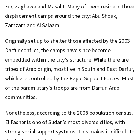
Fur, Zaghawa and Masalit. Many of them reside in three
displacement camps around the city: Abu Shouk,
Zamzam and Al Salaam.
Originally set up to shelter those affected by the
2003
Darfur conflict
, the camps have since become
embedded within the city’s structure. While there are
tribes of Arab origin, most live in South and East Darfur,
which are controlled by the Rapid Support Forces. Most
of the paramilitary’s troops are from Darfuri Arab
communities.
Nonetheless, according to the
2008 population census
,
El Fasher is one of Sudan’s most diverse cities, with
strong social support systems. This makes it difficult to