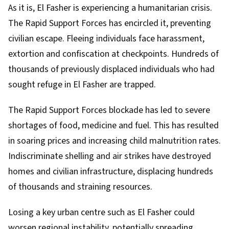
As it is, El Fasher is experiencing a humanitarian crisis.
The Rapid Support Forces has encircled it,
preventing
civilian escape
. Fleeing individuals face harassment,
extortion and confiscation at checkpoints. Hundreds of
thousands of previously displaced individuals who had
sought refuge in El Fasher are trapped.
The Rapid Support Forces blockade has led to
severe
shortages
of food, medicine and fuel. This has resulted
in soaring prices and increasing child malnutrition rates.
Indiscriminate shelling and air strikes have destroyed
homes and civilian infrastructure, displacing hundreds
of thousands and straining resources.
Losing a key urban centre such as El Fasher could
worsen regional instability, potentially
spreading