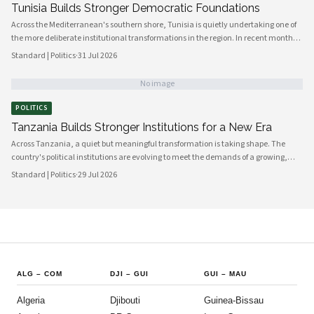
Tunisia Builds Stronger Democratic Foundations
Across the Mediterranean's southern shore, Tunisia is quietly undertaking one of
the more deliberate institutional transformations in the region. In recent months,
government bodies, civil society organizations, and local councils have been
Standard | Politics
·
31 Jul 2026
working in closer alignment than at any previous point, signaling a maturing of
the country's democratic architecture that observers across Africa and beyond
No image
are beginning to notice.
POLITICS
Tanzania Builds Stronger Institutions for a New Era
Across Tanzania, a quiet but meaningful transformation is taking shape. The
country's political institutions are evolving to meet the demands of a growing,
increasingly urbanised population that expects greater transparency,
Standard | Politics
·
29 Jul 2026
accountability and civic participation from its government. This shift is not
happening overnight, but the momentum is unmistakable and the direction is
encouraging.
ALG
–
COM
DJI
–
GUI
GUI
–
MAU
Algeria
Djibouti
Guinea-Bissau