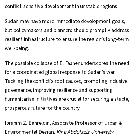
conflict-sensitive development in unstable regions.
Sudan may have more immediate development goals,
but policymakers and planners should promptly address
resilient infrastructure to ensure the region’s long-term
well-being.
The possible collapse of El Fasher underscores the need
for a coordinated global response to Sudan’s war.
Tackling the conflict’s root causes, promoting inclusive
governance, improving resilience and supporting
humanitarian initiatives are crucial for securing a stable,
prosperous future for the country.
Ibrahim Z. Bahreldin
, Associate Professor of Urban &
Environmental Design,
King Abdulaziz University