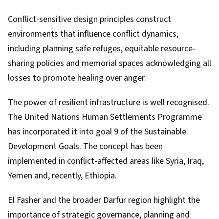
Conflict-sensitive design principles construct
environments that influence conflict dynamics,
including planning safe refuges, equitable resource-
sharing policies and memorial spaces acknowledging all
losses to promote healing over anger.
The power of
resilient infrastructure
is well recognised.
The United Nations Human Settlements Programme
has incorporated it into
goal 9
of the Sustainable
Development Goals. The concept has been
implemented in conflict-affected areas like Syria, Iraq,
Yemen and, recently, Ethiopia.
El Fasher and the broader Darfur region highlight the
importance of strategic governance, planning and