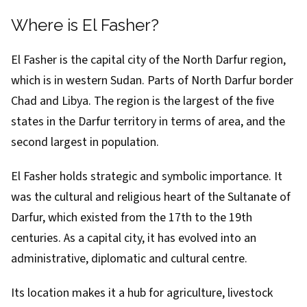
Where is El Fasher?
El Fasher is the capital city of the North Darfur region,
which is in western Sudan. Parts of North Darfur border
Chad and Libya. The
region
is the largest of the five
states in the Darfur territory in terms of area, and the
second largest in population.
El Fasher holds strategic and symbolic importance. It
was the cultural and religious heart of the Sultanate of
Darfur, which existed from the 17th to the 19th
centuries. As a capital city, it has evolved into an
administrative, diplomatic and cultural centre.
Its location makes it a hub for agriculture, livestock