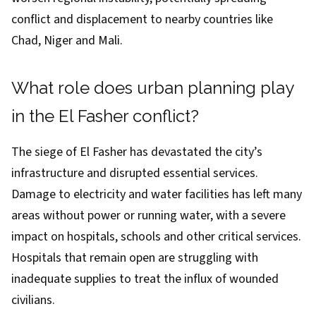
conflict and displacement
to nearby countries like
Chad, Niger and Mali.
What role does urban planning play
in the El Fasher conflict?
The siege of El Fasher has devastated the city’s
infrastructure and disrupted essential services.
Damage to electricity and water facilities has left many
areas without power or running water, with a severe
impact on hospitals, schools and other critical services.
Hospitals that remain open are struggling with
inadequate supplies to treat the influx of wounded
civilians.