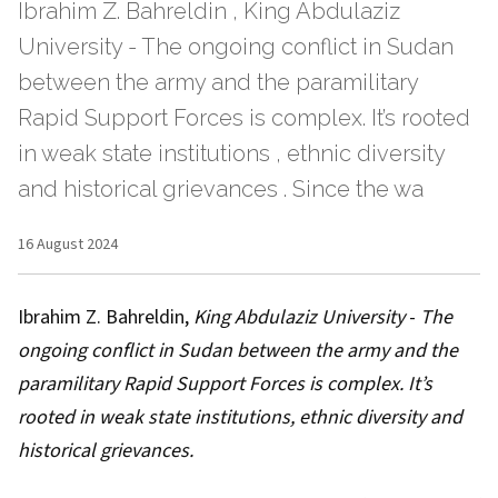
Ibrahim Z. Bahreldin , King Abdulaziz
University - The ongoing conflict in Sudan
between the army and the paramilitary
Rapid Support Forces is complex. It’s rooted
in weak state institutions , ethnic diversity
and historical grievances . Since the wa
16 August 2024
Ibrahim Z. Bahreldin
,
King Abdulaziz University
-
The
ongoing conflict in Sudan between the army and the
paramilitary Rapid Support Forces is complex. It’s
rooted in
weak state institutions
,
ethnic diversity
and
historical grievances
.