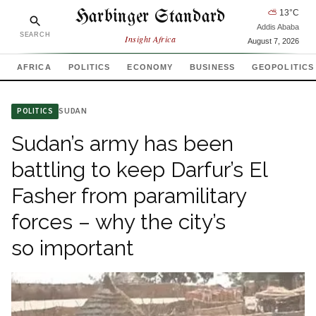
Harbinger Standard
⛅
13
°C
Addis Ababa
SEARCH
Insight Africa
August 7, 2026
AFRICA
POLITICS
ECONOMY
BUSINESS
GEOPOLITICS
SUDAN
POLITICS
Sudan’s army has been
battling to keep Darfur’s El
Fasher from paramilitary
forces – why the city’s
so important