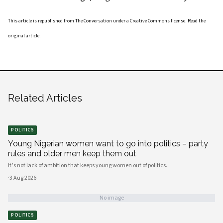
This article is republished from
The Conversation
under a Creative Commons license. Read the
original article
.
Related Articles
POLITICS
Young Nigerian women want to go into politics – party
rules and older men keep them out
It’s not lack of ambition that keeps young women out of politics.
·
3 Aug 2026
No image
POLITICS