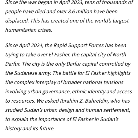
Since the war began in
April 2023
, tens of thousands of
people have died and over 8.6 million have been
displaced. This has created one of the world’s
largest
humanitarian crises
.
Since
April 2024
, the Rapid Support Forces has been
trying to take over El Fasher, the capital city of North
Darfur. The city is the only Darfur capital controlled by
the Sudanese army. The battle for El Fasher highlights
the complex interplay of broader national tensions
involving urban governance, ethnic identity and access
to resources. We asked
Ibrahim Z. Bahreldin
, who has
studied Sudan’s urban design and human settlement,
to explain the importance of El Fasher in Sudan’s
history and its future.