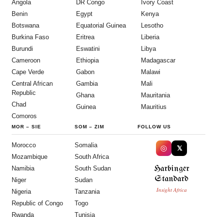
Angola
DR Congo
Ivory Coast
Benin
Egypt
Kenya
Botswana
Equatorial Guinea
Lesotho
Burkina Faso
Eritrea
Liberia
Burundi
Eswatini
Libya
Cameroon
Ethiopia
Madagascar
Cape Verde
Gabon
Malawi
Central African
Gambia
Mali
Republic
Ghana
Mauritania
Chad
Guinea
Mauritius
Comoros
MOR
–
SIE
SOM
–
ZIM
FOLLOW US
Morocco
Somalia
◎
𝕏
Mozambique
South Africa
Harbinger
Namibia
South Sudan
Standard
Niger
Sudan
Insight Africa
Nigeria
Tanzania
Republic of Congo
Togo
Rwanda
Tunisia