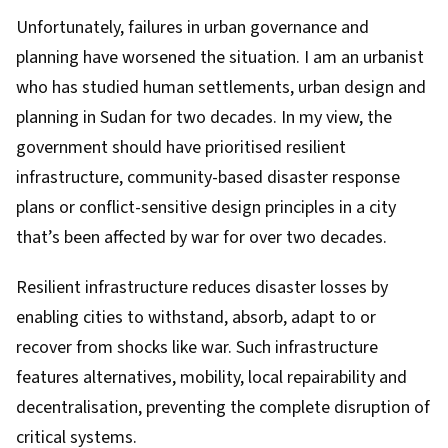
Unfortunately, failures in urban governance and
planning have worsened the situation. I am an urbanist
who has studied human settlements, urban design and
planning in Sudan for two decades. In my view, the
government should have prioritised resilient
infrastructure, community-based disaster response
plans or conflict-sensitive design principles in a city
that’s been affected by war for over two decades.
Resilient infrastructure reduces disaster losses by
enabling cities to withstand, absorb, adapt to or
recover from shocks like war. Such infrastructure
features alternatives, mobility, local repairability and
decentralisation, preventing the complete disruption of
critical systems.