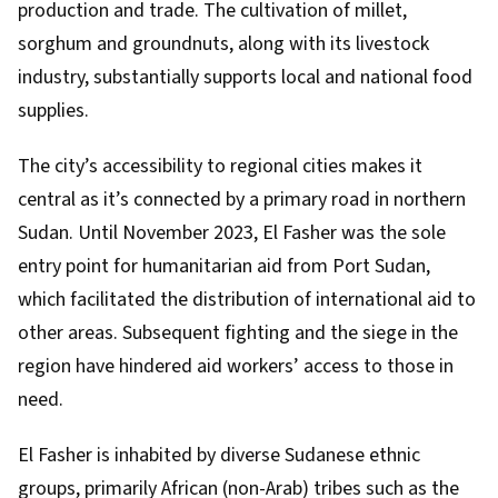
production and trade. The cultivation of millet,
sorghum and groundnuts, along with its livestock
industry, substantially supports local and national food
supplies.
The city’s accessibility to regional cities makes it
central as it’s connected by a primary road in northern
Sudan. Until November 2023, El Fasher was the sole
entry point for humanitarian aid from Port Sudan,
which facilitated the distribution of international aid to
other areas. Subsequent fighting and the siege in the
region have hindered aid workers’ access to those in
need.
El Fasher is inhabited by diverse Sudanese ethnic
groups, primarily African (non-Arab) tribes such as the