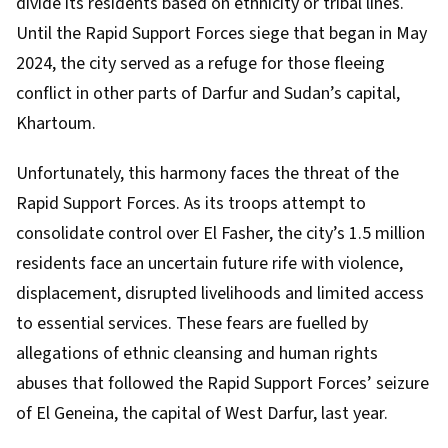
divide its residents based on ethnicity or tribal lines.
Until the Rapid Support Forces siege that began in
May
2024
, the city served as a refuge for those fleeing
conflict in other parts of Darfur and Sudan’s capital,
Khartoum
.
Unfortunately, this harmony faces the threat of the
Rapid Support Forces. As its troops attempt to
consolidate control over El Fasher, the city’s
1.5 million
residents
face an uncertain future rife with violence,
displacement, disrupted livelihoods and limited access
to essential services. These fears are fuelled by
allegations of ethnic cleansing and human rights
abuses that followed the Rapid Support Forces’
seizure
of El Geneina
, the capital of West Darfur, last year.