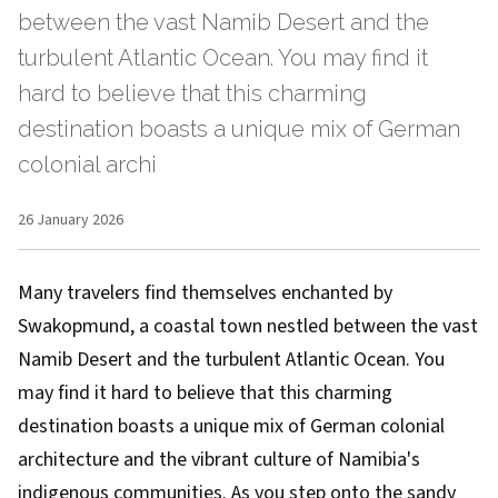
between the vast Namib Desert and the
turbulent Atlantic Ocean. You may find it
hard to believe that this charming
destination boasts a unique mix of German
colonial archi
26 January 2026
Many travelers find themselves enchanted by
Swakopmund, a coastal town nestled between the vast
Namib Desert and the turbulent Atlantic Ocean. You
may find it hard to believe that this charming
destination boasts a unique mix of German colonial
architecture and the vibrant culture of Namibia's
indigenous communities. As you step onto the sandy