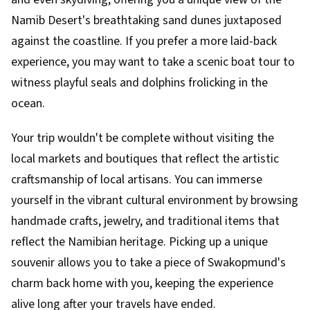
Namib Desert's breathtaking sand dunes juxtaposed
against the coastline. If you prefer a more laid-back
experience, you may want to take a scenic boat tour to
witness playful seals and dolphins frolicking in the
ocean.
Your trip wouldn't be complete without visiting the
local markets and boutiques that reflect the artistic
craftsmanship of local artisans. You can immerse
yourself in the vibrant cultural environment by browsing
handmade crafts, jewelry, and traditional items that
reflect the Namibian heritage. Picking up a unique
souvenir allows you to take a piece of Swakopmund's
charm back home with you, keeping the experience
alive long after your travels have ended.