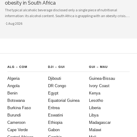
obesity in South Africa
The typical alcoholic beverage disclosed only a single piece of nutritional
information: its alcohol content. South Africa is grappling with an obesity crisis.
Nearly half of adults are overweight or obese. Public discussion often focuses on
·
1 Aug 2026
ultra-processed foods and sugary drinks as reasons for weight gain.
ALG
–
COM
DJI
–
GUI
GUI
–
MAU
Algeria
Djibouti
Guinea-Bissau
Angola
DR Congo
Ivory Coast
Benin
Egypt
Kenya
Botswana
Equatorial Guinea
Lesotho
Burkina Faso
Eritrea
Liberia
Burundi
Eswatini
Libya
Cameroon
Ethiopia
Madagascar
Cape Verde
Gabon
Malawi