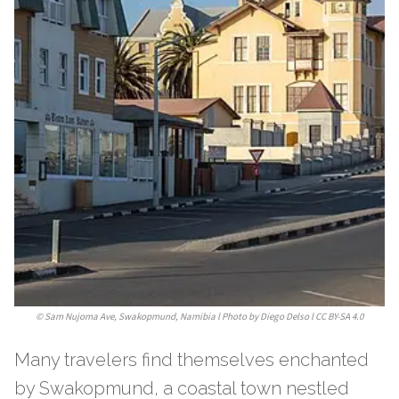
©
Sam Nujoma Ave, Swakopmund, Namibia l Photo by Diego Delso l CC BY-SA 4.0
Many travelers find themselves enchanted
by Swakopmund, a coastal town nestled