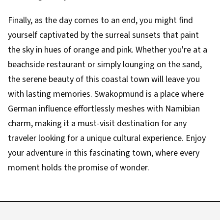
Finally, as the day comes to an end, you might find
yourself captivated by the surreal sunsets that paint
the sky in hues of orange and pink. Whether you're at a
beachside restaurant or simply lounging on the sand,
the serene beauty of this coastal town will leave you
with lasting memories. Swakopmund is a place where
German influence effortlessly meshes with Namibian
charm, making it a must-visit destination for any
traveler looking for a unique cultural experience. Enjoy
your adventure in this fascinating town, where every
moment holds the promise of wonder.