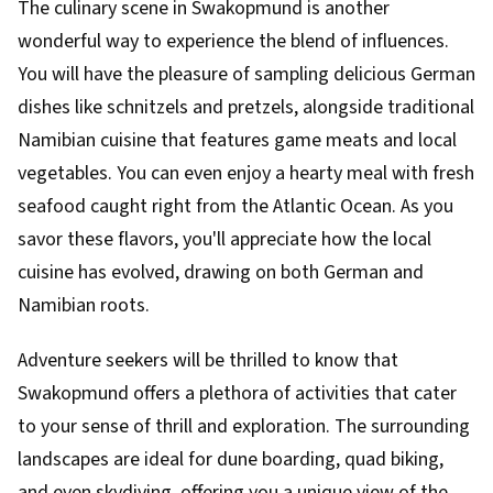
The culinary scene in Swakopmund is another
wonderful way to experience the blend of influences.
You will have the pleasure of sampling delicious German
dishes like schnitzels and pretzels, alongside traditional
Namibian cuisine that features game meats and local
vegetables. You can even enjoy a hearty meal with fresh
seafood caught right from the Atlantic Ocean. As you
savor these flavors, you'll appreciate how the local
cuisine has evolved, drawing on both German and
Namibian roots.
Adventure seekers will be thrilled to know that
Swakopmund offers a plethora of activities that cater
to your sense of thrill and exploration. The surrounding
landscapes are ideal for dune boarding, quad biking,
and even skydiving, offering you a unique view of the