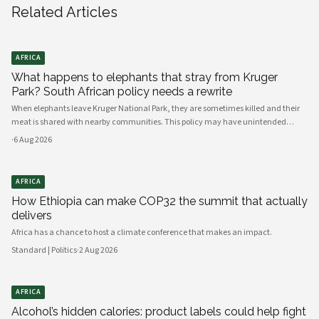
Related Articles
AFRICA
What happens to elephants that stray from Kruger
Park? South African policy needs a rewrite
When elephants leave Kruger National Park, they are sometimes killed and their
meat is shared with nearby communities. This policy may have unintended
consequences.
·
6 Aug 2026
AFRICA
How Ethiopia can make COP32 the summit that actually
delivers
Africa has a chance to host a climate conference that makes an impact.
Standard | Politics
·
2 Aug 2026
AFRICA
Alcohol’s hidden calories: product labels could help fight