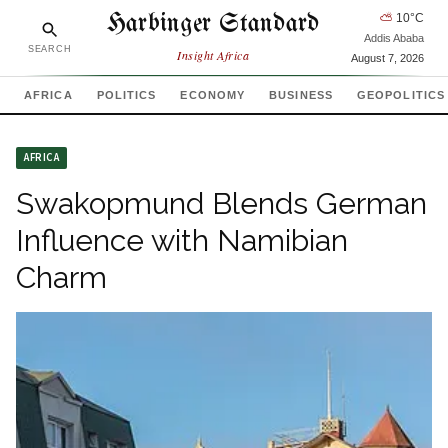
Harbinger Standard
⛅
10
°C
Addis Ababa
SEARCH
Insight Africa
August 7, 2026
AFRICA
POLITICS
ECONOMY
BUSINESS
GEOPOLITICS
AFRICA
Swakopmund Blends German
Influence with Namibian
Charm