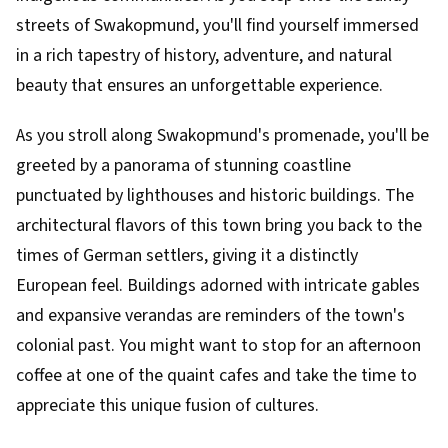
streets of Swakopmund, you'll find yourself immersed
in a rich tapestry of history, adventure, and natural
beauty that ensures an unforgettable experience.
As you stroll along Swakopmund's promenade, you'll be
greeted by a panorama of stunning coastline
punctuated by lighthouses and historic buildings. The
architectural flavors of this town bring you back to the
times of German settlers, giving it a distinctly
European feel. Buildings adorned with intricate gables
and expansive verandas are reminders of the town's
colonial past. You might want to stop for an afternoon
coffee at one of the quaint cafes and take the time to
appreciate this unique fusion of cultures.