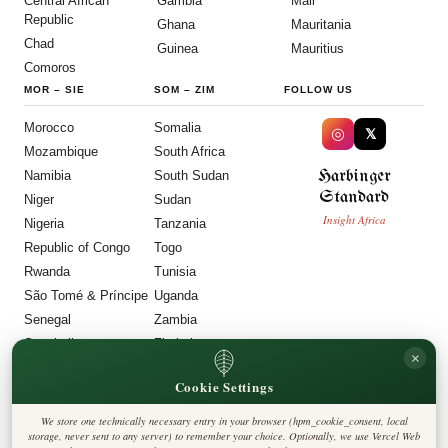
Central African
Gambia
Mali
Republic
Ghana
Mauritania
Chad
Guinea
Mauritius
Comoros
MOR
–
SIE
SOM
–
ZIM
FOLLOW US
Morocco
Somalia
◎
𝕏
Mozambique
South Africa
Harbinger
Namibia
South Sudan
Standard
Niger
Sudan
Insight Africa
Nigeria
Tanzania
Republic of Congo
Togo
Rwanda
Tunisia
São Tomé & Príncipe
Uganda
Senegal
Zambia
Seychelles
Zimbabwe
×
Sierra Leone
Cookie Settings
LEGAL
We store one technically necessary entry in your browser (hpm_cookie_consent, local
Privacy Policy
storage, never sent to any server) to remember your choice. Optionally, we use Vercel Web
Cookie Policy