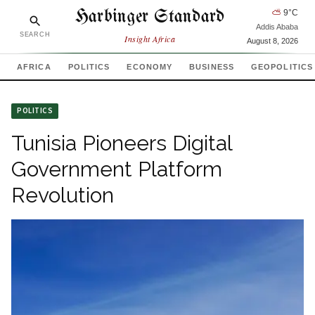
Harbinger Standard
⛅
9
°C
Addis Ababa
SEARCH
Insight Africa
August 8, 2026
AFRICA
POLITICS
ECONOMY
BUSINESS
GEOPOLITICS
POLITICS
Tunisia Pioneers Digital
Government Platform
Revolution