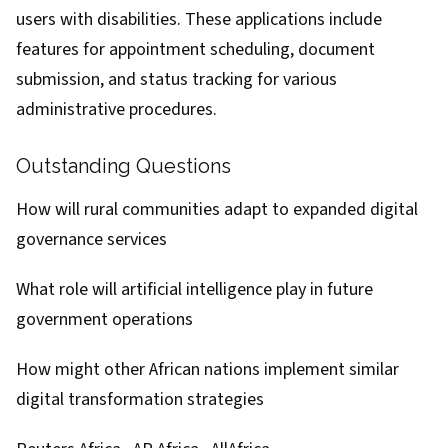
users with disabilities. These applications include
features for appointment scheduling, document
submission, and status tracking for various
administrative procedures.
Outstanding Questions
How will rural communities adapt to expanded digital
governance services
What role will artificial intelligence play in future
government operations
How might other African nations implement similar
digital transformation strategies