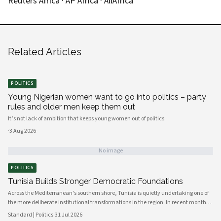
Reuters Africa
·
AP Africa
·
AllAfrica
Related Articles
POLITICS
Young Nigerian women want to go into politics – party
rules and older men keep them out
It’s not lack of ambition that keeps young women out of politics.
·
3 Aug 2026
No image
POLITICS
Tunisia Builds Stronger Democratic Foundations
Across the Mediterranean's southern shore, Tunisia is quietly undertaking one of
the more deliberate institutional transformations in the region. In recent months,
government bodies, civil society organizations, and local councils have been
Standard | Politics
·
31 Jul 2026