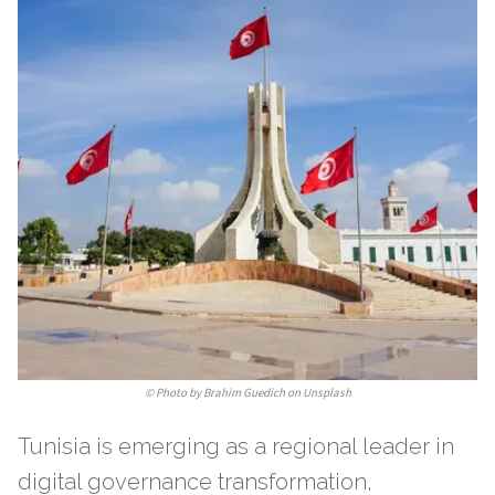
©
Photo by Brahim Guedich on Unsplash
Tunisia is emerging as a regional leader in
digital governance transformation,