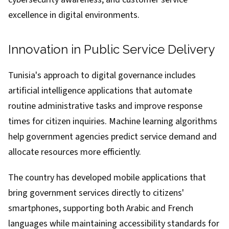
excellence in digital environments.
Innovation in Public Service Delivery
Tunisia's approach to digital governance includes
artificial intelligence applications that automate
routine administrative tasks and improve response
times for citizen inquiries. Machine learning algorithms
help government agencies predict service demand and
allocate resources more efficiently.
The country has developed mobile applications that
bring government services directly to citizens'
smartphones, supporting both Arabic and French
languages while maintaining accessibility standards for