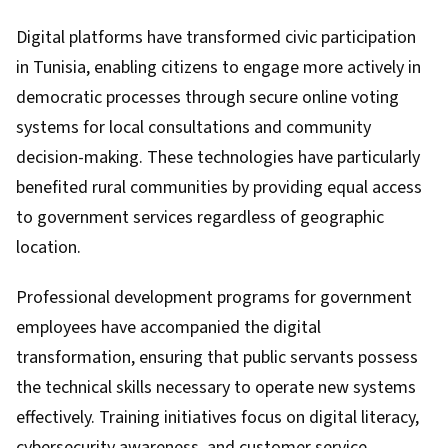
Digital platforms have transformed civic participation
in Tunisia, enabling citizens to engage more actively in
democratic processes through secure online voting
systems for local consultations and community
decision-making. These technologies have particularly
benefited rural communities by providing equal access
to government services regardless of geographic
location.
Professional development programs for government
employees have accompanied the digital
transformation, ensuring that public servants possess
the technical skills necessary to operate new systems
effectively. Training initiatives focus on digital literacy,
cybersecurity awareness, and customer service