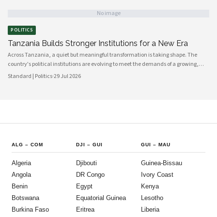
working in closer alignment than at any previous point, signaling a maturing of
the country's democratic architecture that observers across Africa and beyond
No image
are beginning to notice.
POLITICS
Tanzania Builds Stronger Institutions for a New Era
Across Tanzania, a quiet but meaningful transformation is taking shape. The
country's political institutions are evolving to meet the demands of a growing,
increasingly urbanised population that expects greater transparency,
Standard | Politics
·
29 Jul 2026
accountability and civic participation from its government. This shift is not
happening overnight, but the momentum is unmistakable and the direction is
encouraging.
ALG
–
COM
DJI
–
GUI
GUI
–
MAU
Algeria
Djibouti
Guinea-Bissau
Angola
DR Congo
Ivory Coast
Benin
Egypt
Kenya
Botswana
Equatorial Guinea
Lesotho
Burkina Faso
Eritrea
Liberia