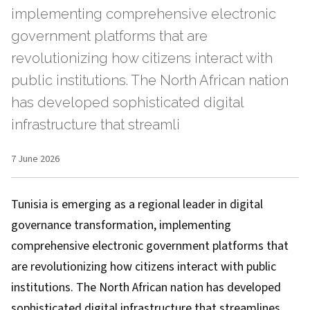
implementing comprehensive electronic
government platforms that are
revolutionizing how citizens interact with
public institutions. The North African nation
has developed sophisticated digital
infrastructure that streamli
7 June 2026
Tunisia is emerging as a regional leader in digital
governance transformation, implementing
comprehensive electronic government platforms that
are revolutionizing how citizens interact with public
institutions. The North African nation has developed
sophisticated digital infrastructure that streamlines