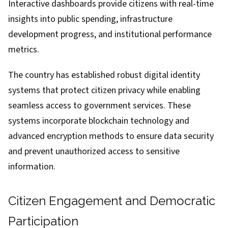
Interactive dashboards provide citizens with real-time
insights into public spending, infrastructure
development progress, and institutional performance
metrics.
The country has established robust digital identity
systems that protect citizen privacy while enabling
seamless access to government services. These
systems incorporate blockchain technology and
advanced encryption methods to ensure data security
and prevent unauthorized access to sensitive
information.
Citizen Engagement and Democratic
Participation