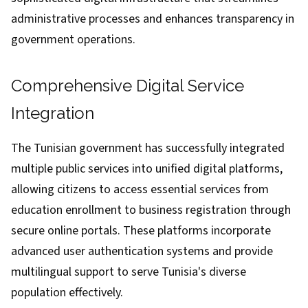
administrative processes and enhances transparency in
government operations.
Comprehensive Digital Service
Integration
The Tunisian government has successfully integrated
multiple public services into unified digital platforms,
allowing citizens to access essential services from
education enrollment to business registration through
secure online portals. These platforms incorporate
advanced user authentication systems and provide
multilingual support to serve Tunisia's diverse
population effectively.