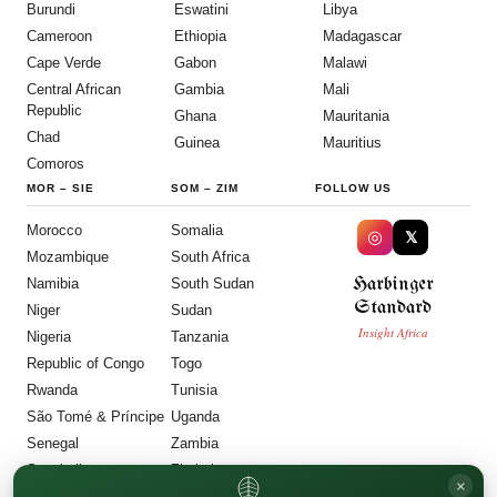
Burundi
Eswatini
Libya
Cameroon
Ethiopia
Madagascar
Cape Verde
Gabon
Malawi
Central African
Gambia
Mali
Republic
Ghana
Mauritania
Chad
Guinea
Mauritius
Comoros
MOR
–
SIE
SOM
–
ZIM
FOLLOW US
Morocco
Somalia
◎
𝕏
Mozambique
South Africa
Harbinger
Namibia
South Sudan
Standard
Niger
Sudan
Insight Africa
Nigeria
Tanzania
Republic of Congo
Togo
Rwanda
Tunisia
São Tomé & Príncipe
Uganda
Senegal
Zambia
Seychelles
Zimbabwe
×
Sierra Leone