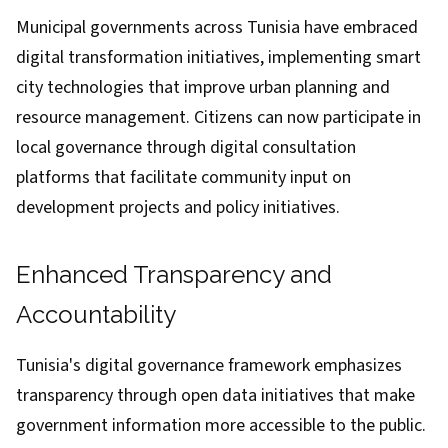
Municipal governments across Tunisia have embraced
digital transformation initiatives, implementing smart
city technologies that improve urban planning and
resource management. Citizens can now participate in
local governance through digital consultation
platforms that facilitate community input on
development projects and policy initiatives.
Enhanced Transparency and
Accountability
Tunisia's digital governance framework emphasizes
transparency through open data initiatives that make
government information more accessible to the public.