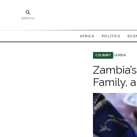
SEARCH
AFRICA
POLITICS
ECO
ZAMBIA
CULINARY
Zambia’s
Family, 