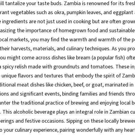
ll tantalize your taste buds. Zambia is renowned for its fre
brant vegetables such as okra, pumpkin leaves, and eggpla
 ingredients are not just used in cooking but are often grow
sizing the importance of homegrown food and sustainable 
ocal markets, you may find the warmth and warmth of the p
their harvests, materials, and culinary techniques. As you pr
ou might come across dishes like bream (a popular fish) often 
a spicy relish made with groundnuts and tomatoes. These in
 unique flavors and textures that embody the spirit of Zamb
ditional meat dishes like chicken, beef, or goat, marinated in
ions and significant events, binding families and friends th
unter the traditional practice of brewing and enjoying local
This alcoholic beverage plays an integral role in Zambian cult
herings and festive occasions. Sipping on these locally brewe
o your culinary experience, pairing wonderfully with any hea