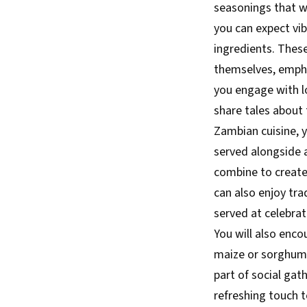
seasonings that wi
you can expect vi
ingredients. These
themselves, empha
you engage with l
share tales about 
Zambian cuisine, y
served alongside 
combine to create
can also enjoy tra
served at celebrat
You will also enco
maize or sorghum. 
part of social gat
refreshing touch t