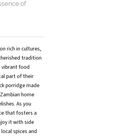
essence of
n rich in cultures,
 cherished tradition
 vibrant food
al part of their
hick porridge made
ry Zambian home
lishes. As you
ce that fosters a
joy it with side
 local spices and