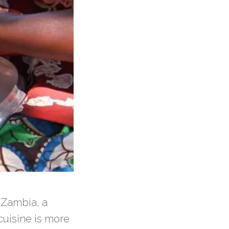
h Zambia, a
 cuisine is more