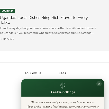
CULINARY
Uganda’s Local Dishes Bring Rich Flavor to Every
Table
It's not every day that you come across a cuisine that is as vibrant and diverse
as Uganda's. If you're someone who enjoys exploring food culture, Uganda
offers a plethora of local dishes that can tantalize your taste buds and bring a
·
2 Mar 2026
burst of flavor
FOLLOW US
LEGAL
Privacy Policy
×
◎
𝕏
Cookie Policy
Editorial Policy
Cookie Settings
Terms & Conditions
Harbinger
Disclaimer
Standard
Accessibility
We store one technically necessary entry in your browser
Legal Notice
Insight Africa
(hpm_cookie_consent, local storage, never sent to any server) to
Contact