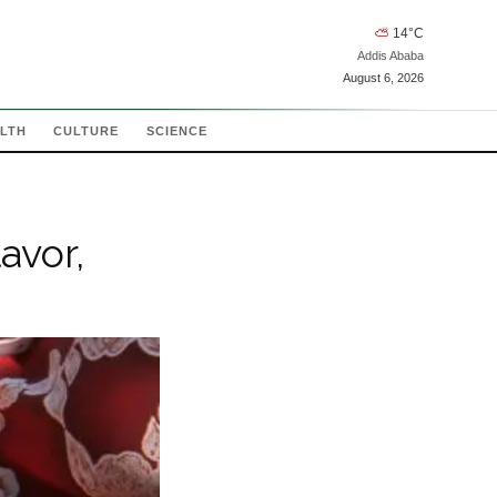
⛅
14
°C
Addis Ababa
August 6, 2026
LTH
CULTURE
SCIENCE
avor,