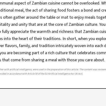
ommunal aspect of Zambian cuisine cannot be overlooked. W
raditional meal, the act of sharing food fosters a bond and cr
s often gather around the table or mat to enjoy meals toget
itality and unity that are at the core of Zambian culture. Yo
 fully appreciate the warmth and richness that Zambian cuisi
ns into the heart of their traditions. In short, when you expl
er flavors, family, and tradition intricately woven into each 
 you are becoming part of a rich culture that celebrates co
s that come from sharing a meal with those you care about.
her with artificial intelligence, were used in the preparation of this article. The content was review
ided in accordance with Article 50 of the EU Artificial Intelligence Act (AI Act).