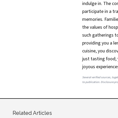
indulge in. The c
participate in a t
memories. Familie
the values of hosp
such gatherings to
providing you a le
cuisine, you discov
just tasting food;
joyous experience
Several verified sources, toget
to publication. Disclosure prov
Related Articles