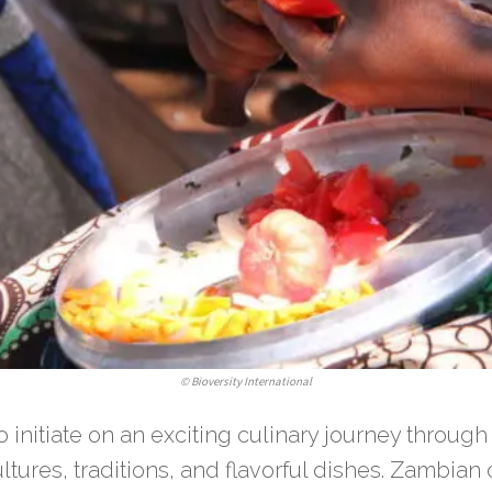
©
Bioversity International
o initiate on an exciting culinary journey throug
ultures, traditions, and flavorful dishes. Zambian