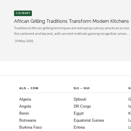
CULINARY
African Grilling Traditions Transform Modern Kitchens
Traditional African grilling techniques are reshaping culinary practices across
the continent and beyond, with ancient methods gaining recognition among
professional chefs and home cooks. The art of preparing perfectly grilled
·
30 May 2026
chicken using indigenous spices and time-honored techniques has evolved i
ALG
–
COM
DJI
–
GUI
G
Algeria
Djibouti
G
Angola
DR Congo
I
Benin
Egypt
K
Botswana
Equatorial Guinea
L
Burkina Faso
Eritrea
L