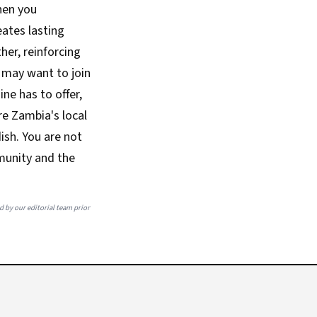
hen you
eates lasting
her, reinforcing
u may want to join
ne has to offer,
ore Zambia's local
dish. You are not
mmunity and the
ed by our editorial team prior