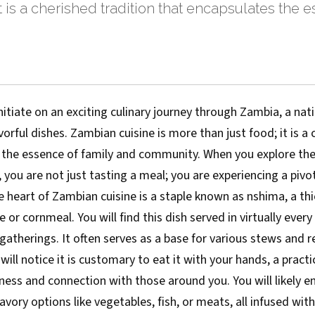
it is a cherished tradition that encapsulates the 
nitiate on an exciting culinary journey through Zambia, a natio
vorful dishes. Zambian cuisine is more than just food; it is a
 the essence of family and community. When you explore the
 you are not just tasting a meal; you are experiencing a pivot
the heart of Zambian cuisine is a staple known as nshima, a t
or cornmeal. You will find this dish served in virtually eve
therings. It often serves as a base for various stews and re
will notice it is customary to eat it with your hands, a practi
ess and connection with those around you. You will likely en
avory options like vegetables, fish, or meats, all infused with