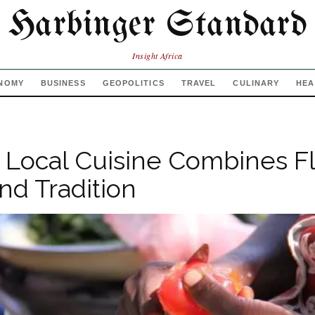
Harbinger Standard
Insight Africa
NOMY
BUSINESS
GEOPOLITICS
TRAVEL
CULINARY
HEA
 Local Cuisine Combines Fl
and Tradition