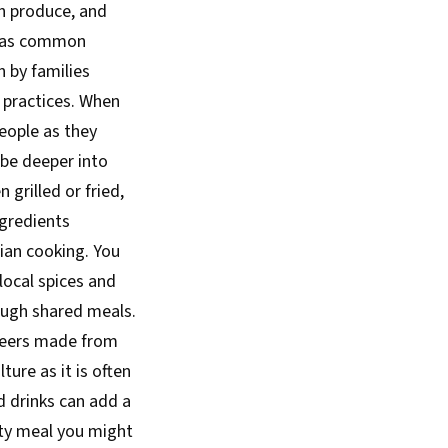
sh produce, and
nt as common
n by families
practices. When
eople as they
obe deeper into
grilled or fried,
gredients
ian cooking. You
 local spices and
rough shared meals.
 beers made from
ure as it is often
d drinks can add a
rty meal you might