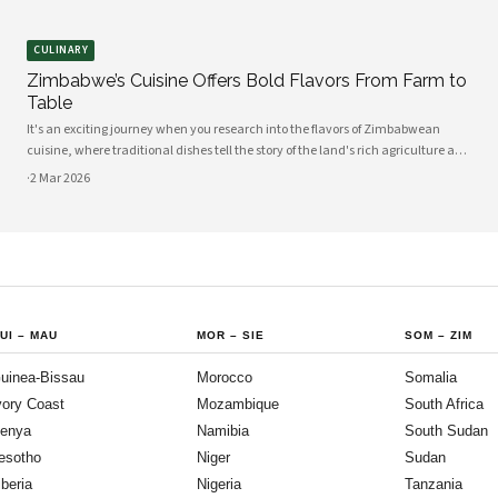
CULINARY
Zimbabwe’s Cuisine Offers Bold Flavors From Farm to
Table
It's an exciting journey when you research into the flavors of Zimbabwean
cuisine, where traditional dishes tell the story of the land's rich agriculture and
cultural heritage. As you explore, you'll discover a vibrant array of ingredients
·
2 Mar 2026
sourced di
UI
–
MAU
MOR
–
SIE
SOM
–
ZIM
uinea-Bissau
Morocco
Somalia
vory Coast
Mozambique
South Africa
enya
Namibia
South Sudan
esotho
Niger
Sudan
iberia
Nigeria
Tanzania