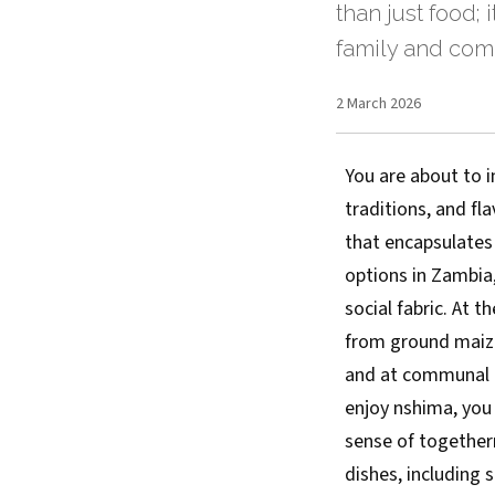
than just food; 
family and com
2 March 2026
You are about to i
traditions, and fla
that encapsulates
options in Zambia,
social fabric. At 
from ground maize 
and at communal ga
enjoy nshima, you 
sense of togethern
dishes, including s