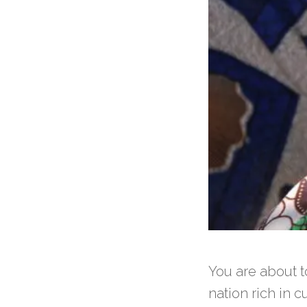
You are about t
nation rich in c